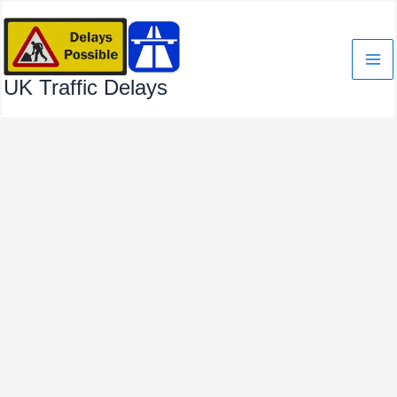
Skip
to
content
UK Traffic Delays