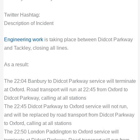
Twitter Hashtag:
Description of Incident
Engineering work
is taking place between Didcot Parkway
and Tackley, closing all lines.
As a result:
The 22:04 Banbury to Didcot Parkway service will terminate
at Oxford. Road transport will run at 22:45 from Oxford to
Didcot Parkway, calling at all stations
The 22:45 Didcot Parkway to Oxford service will not run,
and will be replaced by road transport from Didcot Parkway
to Oxford, calling at all stations
The 22:50 London Paddington to Oxford service will