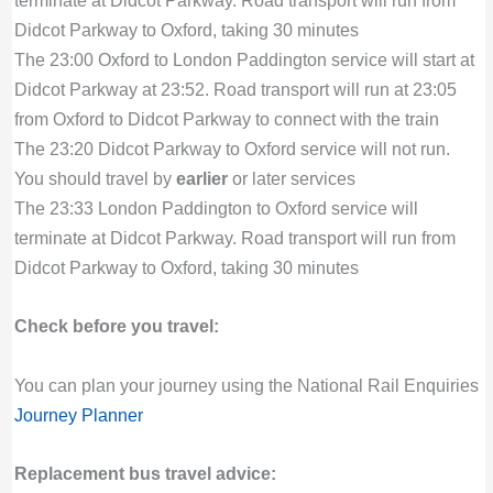
terminate at Didcot Parkway. Road transport will run from
Didcot Parkway to Oxford, taking 30 minutes
The 23:00 Oxford to London Paddington service will start at
Didcot Parkway at 23:52. Road transport will run at 23:05
from Oxford to Didcot Parkway to connect with the train
The 23:20 Didcot Parkway to Oxford service will not run.
You should travel by
earlier
or later services
The 23:33 London Paddington to Oxford service will
terminate at Didcot Parkway. Road transport will run from
Didcot Parkway to Oxford, taking 30 minutes
Check before you travel:
You can plan your journey using the National Rail Enquiries
Journey Planner
Replacement bus travel advice: