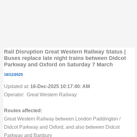
Rail Disruption Great Western Railway Status |
Buses replace late night trains between Didcot
Parkway and Oxford on Saturday 7 March
16/12/2025
Updated at:
16-Dec-2025 10:17:40: AM
Operator: Great Western Railway
Routes affected:
Great Western Railway between London Paddington /
Didcot Parkway and Oxford, and also between Didcot
Parkway and Banbury