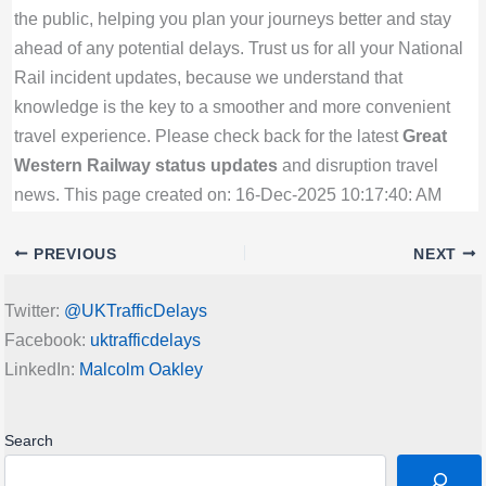
the public, helping you plan your journeys better and stay
ahead of any potential delays. Trust us for all your National
Rail incident updates, because we understand that
knowledge is the key to a smoother and more convenient
travel experience. Please check back for the latest
Great
Western Railway status updates
and disruption travel
news. This page created on: 16-Dec-2025 10:17:40: AM
PREVIOUS
NEXT
Twitter:
@UKTrafficDelays
Facebook:
uktrafficdelays
LinkedIn:
Malcolm Oakley
Search