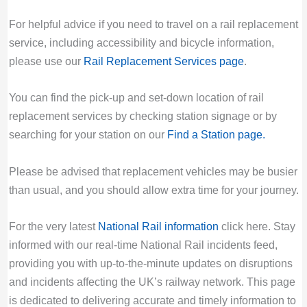
For helpful advice if you need to travel on a rail replacement
service, including accessibility and bicycle information,
please use our
Rail Replacement Services page
.
You can find the pick-up and set-down location of rail
replacement services by checking station signage or by
searching for your station on our
Find a Station page
.
Please be advised that replacement vehicles may be busier
than usual, and you should allow extra time for your journey.
For the very latest
National Rail information
click here. Stay
informed with our real-time National Rail incidents feed,
providing you with up-to-the-minute updates on disruptions
and incidents affecting the UK’s railway network. This page
is dedicated to delivering accurate and timely information to