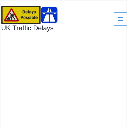
Skip
to
content
UK Traffic Delays