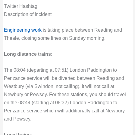
Twitter Hashtag:
Description of Incident
Engineering work
is taking place between Reading and
Theale, closing some lines on Sunday morning.
Long distance trains:
The 08:04 (departing at 07:51) London Paddington to
Penzance service will be diverted between Reading and
Westbury (via Swindon, not calling). It will not call at
Newbury or Pewsey. For these stations, you should travel
on the 08:44 (starting at 08:32) London Paddington to
Penzance service which will additionally call at Newbury
and Pewsey.
Local trains: