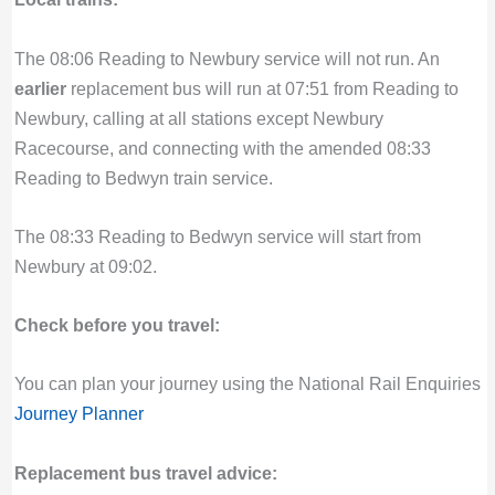
The 08:06 Reading to Newbury service will not run. An
earlier
replacement bus will run at 07:51 from Reading to
Newbury, calling at all stations except Newbury
Racecourse, and connecting with the amended 08:33
Reading to Bedwyn train service.
The 08:33 Reading to Bedwyn service will start from
Newbury at 09:02.
Check before you travel:
You can plan your journey using the National Rail Enquiries
Journey Planner
Replacement bus travel advice: