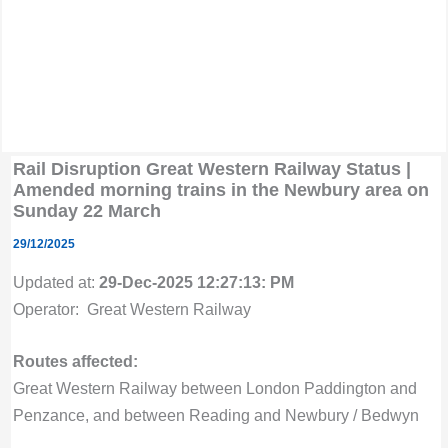
Rail Disruption Great Western Railway Status |
Amended morning trains in the Newbury area on
Sunday 22 March
29/12/2025
Updated at:
29-Dec-2025 12:27:13: PM
Operator: Great Western Railway
Routes affected:
Great Western Railway between London Paddington and
Penzance, and between Reading and Newbury / Bedwyn