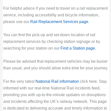
For helpful advice if you need to travel on a rail replacement
service, including accessibility and bicycle information,
please use our
Rail Replacement Services page
.
You can find the pick-up and set-down location of rail
replacement services by checking station signage or by
searching for your station on our
Find a Station page
.
Please be advised that replacement vehicles may be busier
than usual, and you should allow extra time for your journey.
For the very latest
National Rail information
click here. Stay
informed with our real-time National Rail incidents feed,
providing you with up-to-the-minute updates on disruptions
and incidents affecting the UK’s railway network. This page
is dedicated to delivering accurate and timely information to