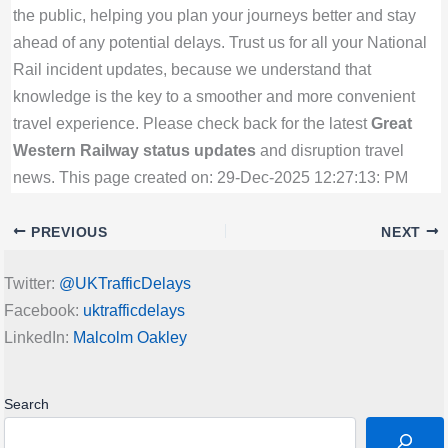
the public, helping you plan your journeys better and stay
ahead of any potential delays. Trust us for all your National
Rail incident updates, because we understand that
knowledge is the key to a smoother and more convenient
travel experience. Please check back for the latest
Great
Western Railway status updates
and disruption travel
news. This page created on: 29-Dec-2025 12:27:13: PM
PREVIOUS
NEXT
Twitter:
@UKTrafficDelays
Facebook:
uktrafficdelays
LinkedIn:
Malcolm Oakley
Search