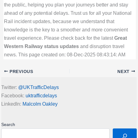
the public, helping you plan your journeys better and stay
ahead of any potential delays. Trust us for all your National
Rail incident updates, because we understand that
knowledge is the key to a smoother and more convenient
travel experience. Please check back for the latest
Great
Western Railway status updates
and disruption travel
news. This page created on: 08-Dec-2025 08:43:14: AM
PREVIOUS
NEXT
Twitter:
@UKTrafficDelays
Facebook:
uktrafficdelays
LinkedIn:
Malcolm Oakley
Search