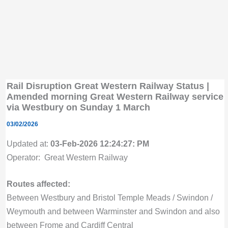
Rail Disruption Great Western Railway Status |
Amended morning Great Western Railway service
via Westbury on Sunday 1 March
03/02/2026
Updated at:
03-Feb-2026 12:24:27: PM
Operator: Great Western Railway
Routes affected:
Between Westbury and Bristol Temple Meads / Swindon /
Weymouth and between Warminster and Swindon and also
between Frome and Cardiff Central