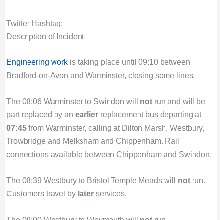
Twitter Hashtag:
Description of Incident
Engineering work
is taking place until 09:10 between
Bradford-on-Avon and Warminster, closing some lines.
The 08:06 Warminster to Swindon will
not
run and will be
part replaced by an
earlier
replacement bus departing at
07:45
from Warminster, calling at Dilton Marsh, Westbury,
Trowbridge and Melksham and Chippenham. Rail
connections available between Chippenham and Swindon.
The 08:39 Westbury to Bristol Temple Meads will
not
run.
Customers travel by
later
services.
The 09:00 Westbury to Weymouth will
not
run.