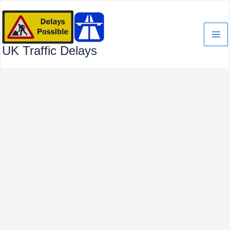
Skip
to
content
UK Traffic Delays