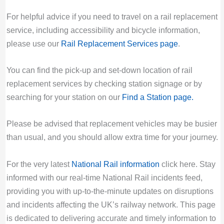
For helpful advice if you need to travel on a rail replacement
service, including accessibility and bicycle information,
please use our
Rail Replacement Services page
.
You can find the pick-up and set-down location of rail
replacement services by checking station signage or by
searching for your station on our
Find a Station page
.
Please be advised that replacement vehicles may be busier
than usual, and you should allow extra time for your journey.
For the very latest
National Rail information
click here. Stay
informed with our real-time National Rail incidents feed,
providing you with up-to-the-minute updates on disruptions
and incidents affecting the UK’s railway network. This page
is dedicated to delivering accurate and timely information to