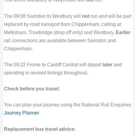
The 09:08 Swindon to Westbury will
not
run and will be part
replaced by road transport from Chippenham, calling at
Melksham, Trowbridge (drop off only) and Westbury.
Earlier
rail connections are available between Swindon and
Chippenham.
The 09:22 Frome to Cardiff Central will depart
later
and
operating in revised timings throughout.
Check before you travel:
You can plan your journey using the National Rail Enquiries
Journey Planner
Replacement bus travel advice: