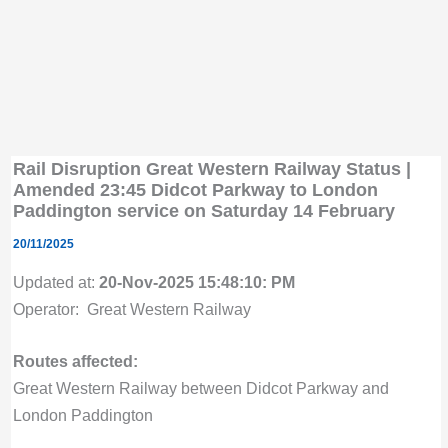
Rail Disruption Great Western Railway Status |
Amended 23:45 Didcot Parkway to London
Paddington service on Saturday 14 February
20/11/2025
Updated at:
20-Nov-2025 15:48:10: PM
Operator: Great Western Railway
Routes affected:
Great Western Railway between Didcot Parkway and
London Paddington