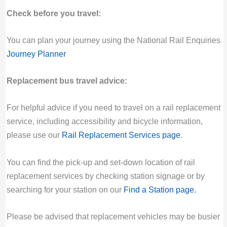
Check before you travel:
You can plan your journey using the National Rail Enquiries
Journey Planner
Replacement bus travel advice:
For helpful advice if you need to travel on a rail replacement
service, including accessibility and bicycle information,
please use our
Rail Replacement Services page
.
You can find the pick-up and set-down location of rail
replacement services by checking station signage or by
searching for your station on our
Find a Station page
.
Please be advised that replacement vehicles may be busier