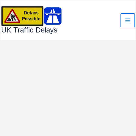
Skip
to
content
UK Traffic Delays