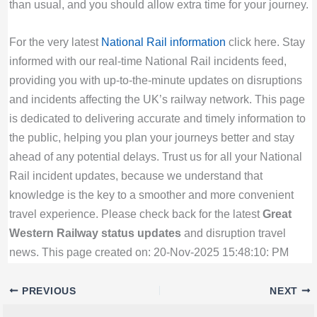
than usual, and you should allow extra time for your journey.
For the very latest
National Rail information
click here. Stay
informed with our real-time National Rail incidents feed,
providing you with up-to-the-minute updates on disruptions
and incidents affecting the UK’s railway network. This page
is dedicated to delivering accurate and timely information to
the public, helping you plan your journeys better and stay
ahead of any potential delays. Trust us for all your National
Rail incident updates, because we understand that
knowledge is the key to a smoother and more convenient
travel experience. Please check back for the latest
Great
Western Railway status updates
and disruption travel
news. This page created on: 20-Nov-2025 15:48:10: PM
PREVIOUS
NEXT