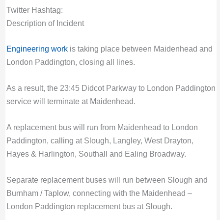
Twitter Hashtag:
Description of Incident
Engineering work
is taking place between Maidenhead and
London Paddington, closing all lines.
As a result, the 23:45 Didcot Parkway to London Paddington
service will terminate at Maidenhead.
A replacement bus will run from Maidenhead to London
Paddington, calling at Slough, Langley, West Drayton,
Hayes & Harlington, Southall and Ealing Broadway.
Separate replacement buses will run between Slough and
Burnham / Taplow, connecting with the Maidenhead –
London Paddington replacement bus at Slough.