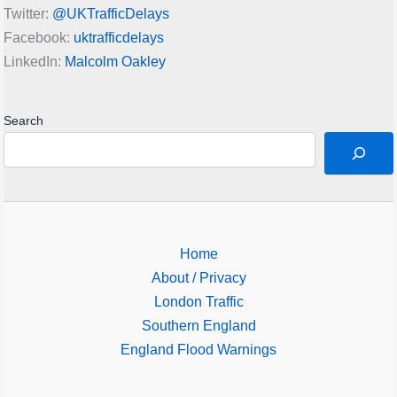
Twitter:
@UKTrafficDelays
Facebook:
uktrafficdelays
LinkedIn:
Malcolm Oakley
Search
Home
About / Privacy
London Traffic
Southern England
England Flood Warnings