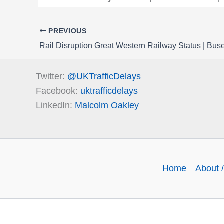
PREVIOUS
Twitter:
@UKTrafficDelays
Facebook:
uktrafficdelays
LinkedIn:
Malcolm Oakley
Home
About /