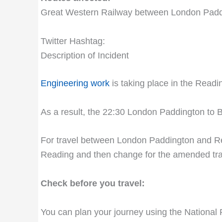
Great Western Railway between London Pad
Twitter Hashtag:
Description of Incident
Engineering work
is taking place in the Readi
As a result, the 22:30 London Paddington to B
For travel between London Paddington and Rea
Reading and then change for the amended tra
Check before you travel:
You can plan your journey using the National 