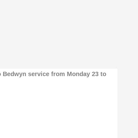
o Bedwyn service from Monday 23 to