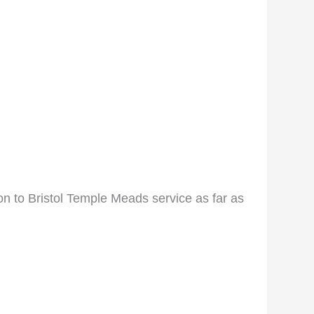
 to Bristol Temple Meads service as far as