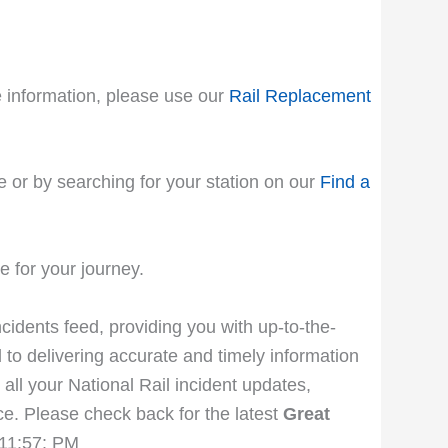
le information, please use our
Rail Replacement
e or by searching for your station on our
Find a
 for your journey.
ncidents feed, providing you with up-to-the-
 to delivering accurate and timely information
 all your National Rail incident updates,
e. Please check back for the latest
Great
:11:57: PM