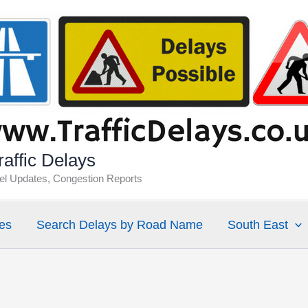
affic Delays
vel Updates, Congestion Reports
es
Search Delays by Road Name
South East