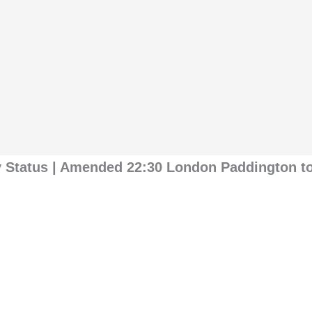
y Status | Amended 22:30 London Paddington t