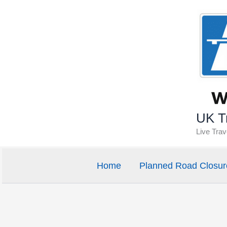
Skip
to
content
UK Tr
Live Tra
Home
Planned Road Closur