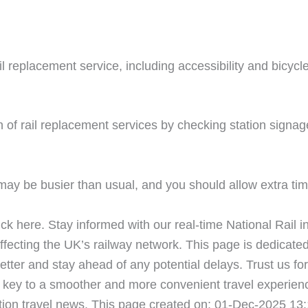
ail replacement service, including accessibility and bicyc
 of rail replacement services by checking station signag
ay be busier than usual, and you should allow extra time
ick here. Stay informed with our real-time National Rail i
fecting the UK’s railway network. This page is dedicated
etter and stay ahead of any potential delays. Trust us for
key to a smoother and more convenient travel experienc
tion travel news. This page created on: 01-Dec-2025 13