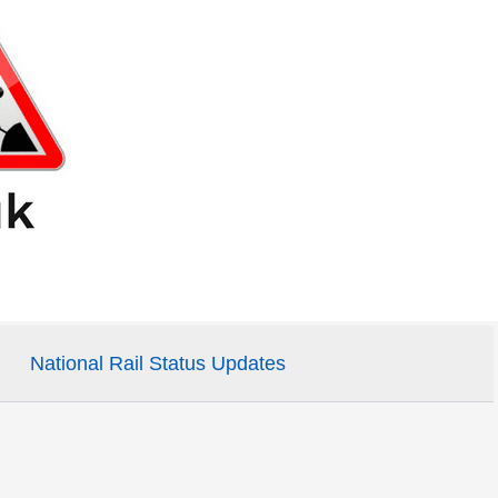
National Rail Status Updates