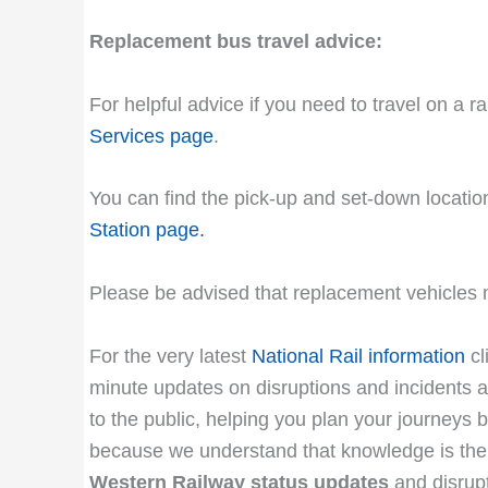
Replacement bus travel advice:
For helpful advice if you need to travel on a r
Services page
.
You can find the pick-up and set-down location
Station page
.
Please be advised that replacement vehicles m
For the very latest
National Rail information
cl
minute updates on disruptions and incidents af
to the public, helping you plan your journeys b
because we understand that knowledge is the 
Western Railway status updates
and disrup