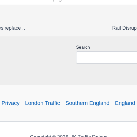
Rail Disruption Great Western Railway Status | Buses replace early morning trains to / from Burnham / Taplow from Tuesday 24 to Friday 27 February
Search
 Privacy
London Traffic
Southern England
England 