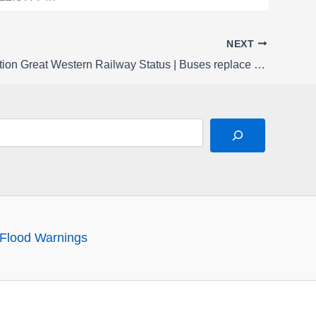
NEXT
Rail Disruption Great Western Railway Status | Buses replace late night trains between Oxford and Worcestershire Parkway / Worcester Shrub Hill from Monday 23 to Thursday 26 February
Flood Warnings