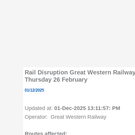
Rail Disruption Great Western Railwa
Thursday 26 February
01/12/2025
Updated at:
01-Dec-2025 13:11:57: PM
Operator: Great Western Railway
Routes affected: