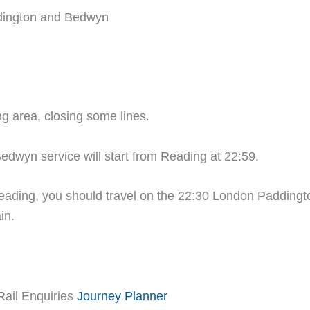
dington and Bedwyn
ng area, closing some lines.
edwyn service will start from Reading at 22:59.
ding, you should travel on the 22:30 London Paddington
in.
Rail Enquiries
Journey Planner