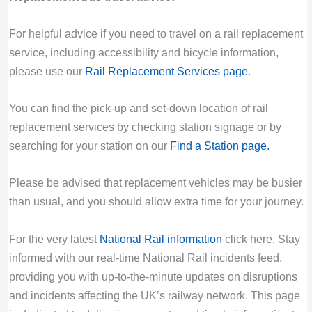
For helpful advice if you need to travel on a rail replacement
service, including accessibility and bicycle information,
please use our
Rail Replacement Services page
.
You can find the pick-up and set-down location of rail
replacement services by checking station signage or by
searching for your station on our
Find a Station page
.
Please be advised that replacement vehicles may be busier
than usual, and you should allow extra time for your journey.
For the very latest
National Rail information
click here. Stay
informed with our real-time National Rail incidents feed,
providing you with up-to-the-minute updates on disruptions
and incidents affecting the UK’s railway network. This page