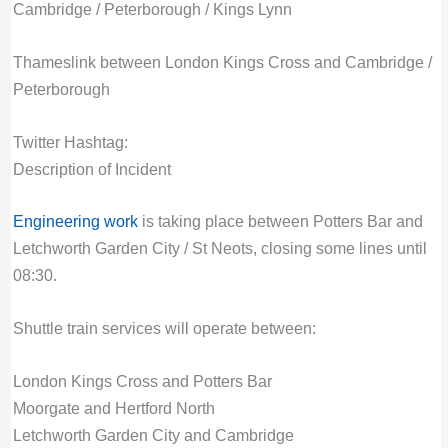
Cambridge / Peterborough / Kings Lynn
Thameslink between London Kings Cross and Cambridge /
Peterborough
Twitter Hashtag:
Description of Incident
Engineering work
is taking place between Potters Bar and
Letchworth Garden City / St Neots, closing some lines until
08:30.
Shuttle train services will operate between:
London Kings Cross and Potters Bar
Moorgate and Hertford North
Letchworth Garden City and Cambridge