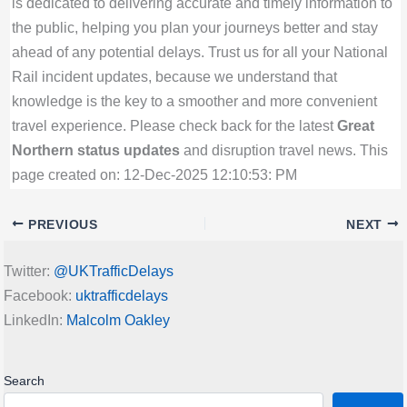
is dedicated to delivering accurate and timely information to
the public, helping you plan your journeys better and stay
ahead of any potential delays. Trust us for all your National
Rail incident updates, because we understand that
knowledge is the key to a smoother and more convenient
travel experience. Please check back for the latest
Great
Northern status updates
and disruption travel news. This
page created on: 12-Dec-2025 12:10:53: PM
PREVIOUS
NEXT
Twitter:
@UKTrafficDelays
Facebook:
uktrafficdelays
LinkedIn:
Malcolm Oakley
Search