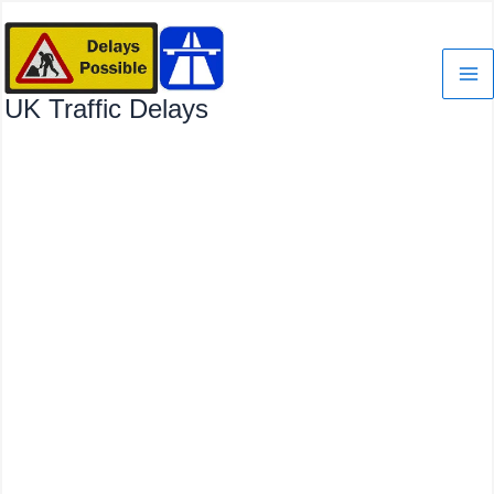
Skip
to
content
UK Traffic Delays