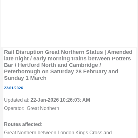
Rail Disruption Great Northern Status | Amended
late night / early morning trains between Potters
Bar / Hertford North and Cambridge /
Peterborough on Saturday 28 February and
Sunday 1 March
22/01/2026
Updated at:
22-Jan-2026 10:26:03: AM
Operator: Great Northern
Routes affected:
Great Northern between London Kings Cross and