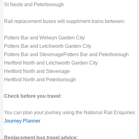
St Neots and Peterborough
Rail replacement buses will suppliment trains between:
Potters Bar and Welwyn Garden City
Potters Bar and Letchworth Garden City
Potters Bar and Stevenage
Potters Bar and Peterborough
Hertford North and Letchworth Garden City
Hertford North and Stevenage
Hertford North and Peterborough
Check before you travel:
You can plan your journey using the National Rail Enquiries
Journey Planner
Replacement bus travel advice: