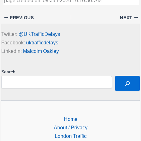
page created on: 09-Jan-2026 10:10:36: AM
PREVIOUS
NEXT
Twitter:
@UKTrafficDelays
Facebook:
uktrafficdelays
LinkedIn:
Malcolm Oakley
Search
Home
About / Privacy
London Traffic