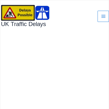
Skip
to
content
UK Traffic Delays