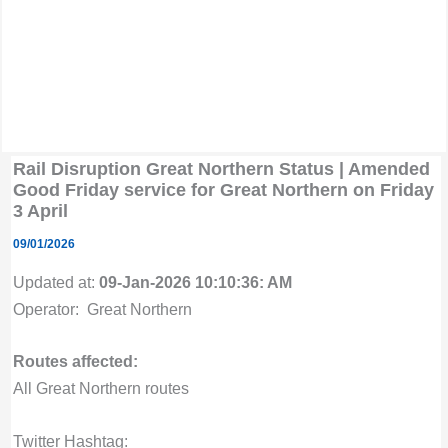
Rail Disruption Great Northern Status | Amended
Good Friday service for Great Northern on Friday
3 April
09/01/2026
Updated at:
09-Jan-2026 10:10:36: AM
Operator: Great Northern
Routes affected:
All Great Northern routes
Twitter Hashtag: