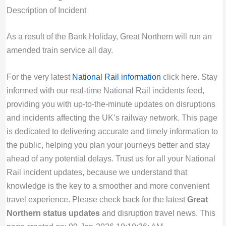
Description of Incident
As a result of the Bank Holiday, Great Northern will run an
amended train service all day.
For the very latest
National Rail information
click here. Stay
informed with our real-time National Rail incidents feed,
providing you with up-to-the-minute updates on disruptions
and incidents affecting the UK’s railway network. This page
is dedicated to delivering accurate and timely information to
the public, helping you plan your journeys better and stay
ahead of any potential delays. Trust us for all your National
Rail incident updates, because we understand that
knowledge is the key to a smoother and more convenient
travel experience. Please check back for the latest
Great
Northern status updates
and disruption travel news. This