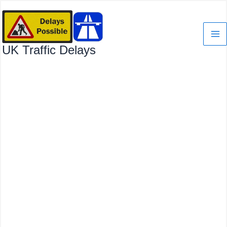
Skip
to
content
UK Traffic Delays