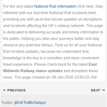
For the very latest
National Rail information
click here. Stay
informed with our real-time National Rail incidents feed,
providing you with up-to-the-minute updates on disruptions
and incidents affecting the UK’s railway network. This page
is dedicated to delivering accurate and timely information to
the public, helping you plan your journeys better and stay
ahead of any potential delays. Trust us for all your National
Rail incident updates, because we understand that
knowledge is the key to a smoother and more convenient
travel experience. Please check back for the latest
East
Midlands Railway status updates
and disruption travel
news. This page created on: 08-Jan-2026 10:50:10: AM
PREVIOUS
NEXT
Twitter:
@UKTrafficDelays