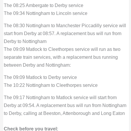
The 08:25 Ambergate to Derby service
The 09:34 Nottingham to Lincoln service
The 08:30 Nottingham to Manchester Piccadilly service will
start from Derby at 08:57. A replacement bus will run from
Derby to Nottingham
The 09:09 Matlock to Cleethorpes service will run as two
separate train services, with a replacement bus running
between Derby and Nottingham:
The 09:09 Matlock to Derby service
The 10:22 Nottingham to Cleethorpes service
The 09:17 Nottingham to Matlock service will start from
Derby at 09:54. A replacement bus will run from Nottingham
to Derby, calling at Beeston, Attenborough and Long Eaton
Check before you travel: