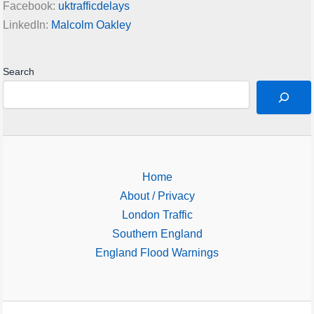
Facebook:
uktrafficdelays
LinkedIn:
Malcolm Oakley
Search
Home
About / Privacy
London Traffic
Southern England
England Flood Warnings