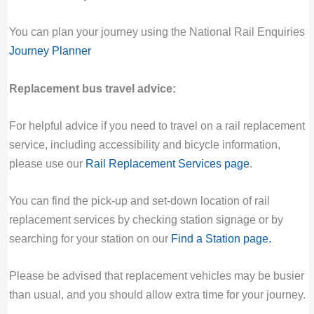
You can plan your journey using the National Rail Enquiries
Journey Planner
Replacement bus travel advice:
For helpful advice if you need to travel on a rail replacement
service, including accessibility and bicycle information,
please use our
Rail Replacement Services page
.
You can find the pick-up and set-down location of rail
replacement services by checking station signage or by
searching for your station on our
Find a Station page
.
Please be advised that replacement vehicles may be busier
than usual, and you should allow extra time for your journey.