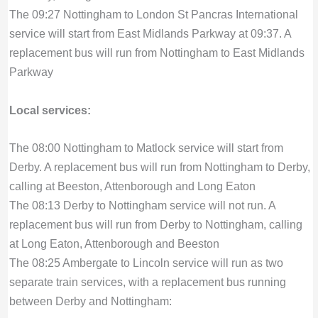
The 09:27 Nottingham to London St Pancras International
service will start from East Midlands Parkway at 09:37. A
replacement bus will run from Nottingham to East Midlands
Parkway
Local services:
The 08:00 Nottingham to Matlock service will start from
Derby. A replacement bus will run from Nottingham to Derby,
calling at Beeston, Attenborough and Long Eaton
The 08:13 Derby to Nottingham service will not run. A
replacement bus will run from Derby to Nottingham, calling
at Long Eaton, Attenborough and Beeston
The 08:25 Ambergate to Lincoln service will run as two
separate train services, with a replacement bus running
between Derby and Nottingham: