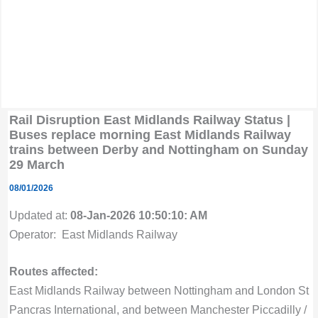
Rail Disruption East Midlands Railway Status |
Buses replace morning East Midlands Railway
trains between Derby and Nottingham on Sunday
29 March
08/01/2026
Updated at:
08-Jan-2026 10:50:10: AM
Operator: East Midlands Railway
Routes affected:
East Midlands Railway between Nottingham and London St
Pancras International, and between Manchester Piccadilly /