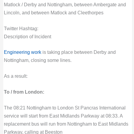
Matlock / Derby and Nottingham, between Ambergate and
Lincoln, and between Matlock and Cleethorpes
Twitter Hashtag:
Description of Incident
Engineering work
is taking place between Derby and
Nottingham, closing some lines.
As a result:
To / from London:
The 08:21 Nottingham to London St Pancras International
service will start from East Midlands Parkway at 08:33. A
replacement bus will run from Nottingham to East Midlands
Parkway, calling at Beeston