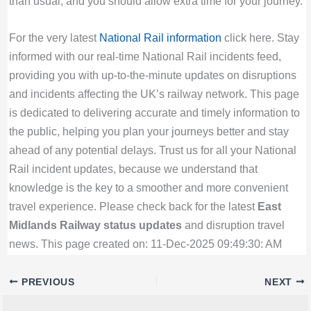
than usual, and you should allow extra time for your journey.
For the very latest
National Rail information
click here. Stay
informed with our real-time National Rail incidents feed,
providing you with up-to-the-minute updates on disruptions
and incidents affecting the UK’s railway network. This page
is dedicated to delivering accurate and timely information to
the public, helping you plan your journeys better and stay
ahead of any potential delays. Trust us for all your National
Rail incident updates, because we understand that
knowledge is the key to a smoother and more convenient
travel experience. Please check back for the latest
East
Midlands Railway status updates
and disruption travel
news. This page created on: 11-Dec-2025 09:49:30: AM
PREVIOUS
NEXT