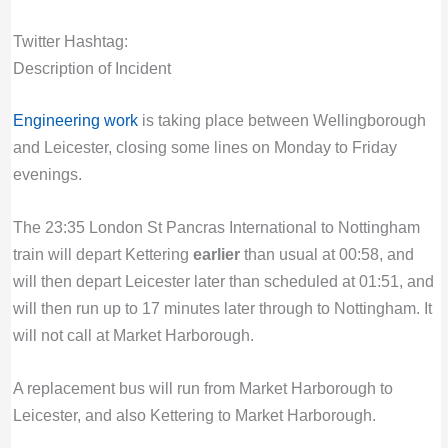
Twitter Hashtag:
Description of Incident
Engineering work
is taking place between Wellingborough
and Leicester, closing some lines on Monday to Friday
evenings.
The 23:35 London St Pancras International to Nottingham
train will depart Kettering
earlier
than usual at 00:58, and
will then depart Leicester later than scheduled at 01:51, and
will then run up to 17 minutes later through to Nottingham. It
will not call at Market Harborough.
A replacement bus will run from Market Harborough to
Leicester, and also Kettering to Market Harborough.