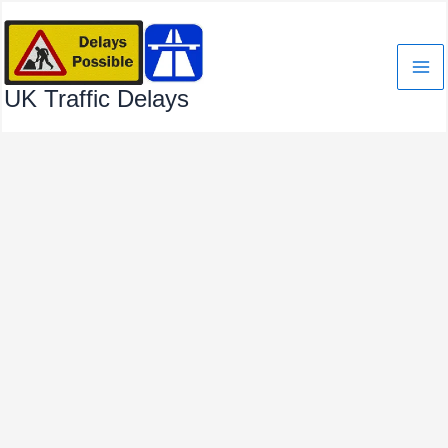
Skip
to
content
UK Traffic Delays