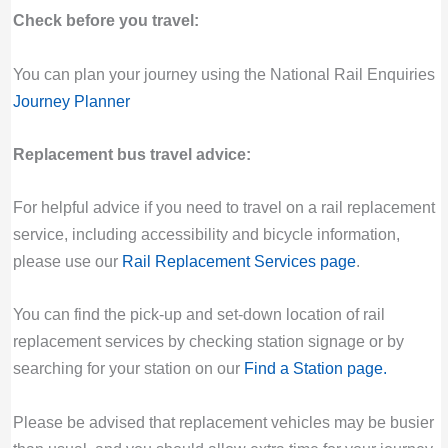
Check before you travel:
You can plan your journey using the National Rail Enquiries
Journey Planner
Replacement bus travel advice:
For helpful advice if you need to travel on a rail replacement
service, including accessibility and bicycle information,
please use our
Rail Replacement Services page
.
You can find the pick-up and set-down location of rail
replacement services by checking station signage or by
searching for your station on our
Find a Station page
.
Please be advised that replacement vehicles may be busier