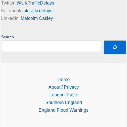
Twitter:
@UKTrafficDelays
Facebook:
uktrafficdelays
LinkedIn:
Malcolm Oakley
Search
Home
About / Privacy
London Traffic
Southern England
England Flood Warnings