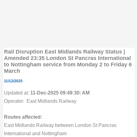
Rail Disruption East Midlands Railway Status |
Amended 23:35 London St Pancras International
to Nottingham service from Monday 2 to Friday 6
March
11/12/2025
Updated at:
11-Dec-2025 09:49:30: AM
Operator: East Midlands Railway
Routes affected:
East Midlands Railway between London St Pancras
International and Nottingham