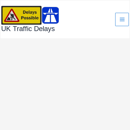
Skip
to
content
UK Traffic Delays