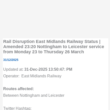
Rail Disruption East Midlands Railway Status |
Amended 23:20 Nottingham to Leicester service
from Monday 23 to Thursday 26 March
31/12/2025
Updated at:
31-Dec-2025 13:50:47: PM
Operator: East Midlands Railway
Routes affected:
Between Nottingham and Leicester
Twitter Hashtag: