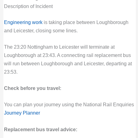
Description of Incident
Engineering work
is taking place between Loughborough
and Leicester, closing some lines.
The 23:20 Nottingham to Leicester will terminate at
Loughborough at 23:43. A connecting rail replacement bus
will run between Loughborough and Leicester, departing at
23:53.
Check before you travel:
You can plan your journey using the National Rail Enquiries
Journey Planner
Replacement bus travel advice: