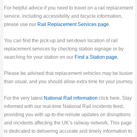
For helpful advice if you need to travel on a rail replacement
service, including accessibility and bicycle information,
please use our
Rail Replacement Services page
.
You can find the pick-up and set-down location of rail
replacement services by checking station signage or by
searching for your station on our
Find a Station page
.
Please be advised that replacement vehicles may be busier
than usual, and you should allow extra time for your journey.
For the very latest
National Rail information
click here. Stay
informed with our real-time National Rail incidents feed,
providing you with up-to-the-minute updates on disruptions
and incidents affecting the UK’s railway network. This page
is dedicated to delivering accurate and timely information to