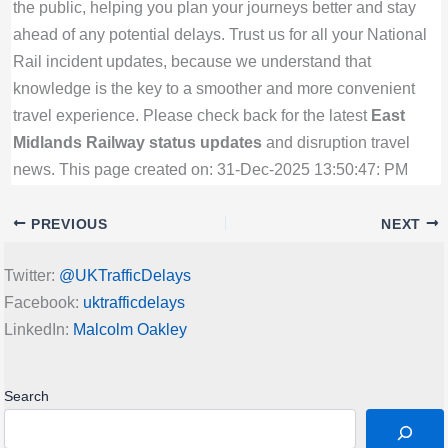
the public, helping you plan your journeys better and stay
ahead of any potential delays. Trust us for all your National
Rail incident updates, because we understand that
knowledge is the key to a smoother and more convenient
travel experience. Please check back for the latest
East
Midlands Railway status updates
and disruption travel
news. This page created on: 31-Dec-2025 13:50:47: PM
PREVIOUS
NEXT
Twitter:
@UKTrafficDelays
Facebook:
uktrafficdelays
LinkedIn:
Malcolm Oakley
Search