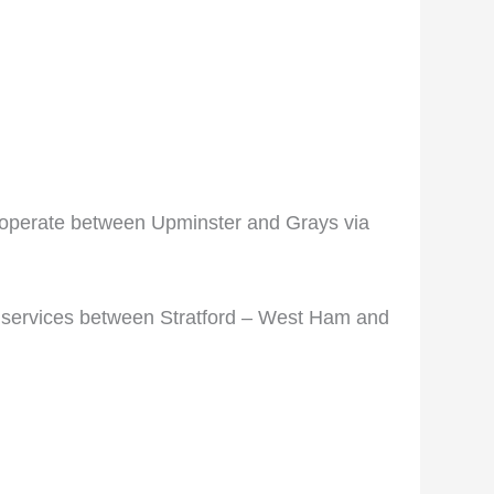
ill operate between Upminster and Grays via
y services between Stratford – West Ham and