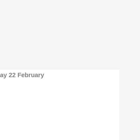
day 22 February