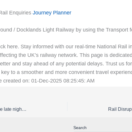
Rail Enquiries
Journey Planner
ound / Docklands Light Railway by using the Transport 
ick here. Stay informed with our real-time National Rail i
fecting the UK’s railway network. This page is dedicated
etter and stay ahead of any potential delays. Trust us for
key to a smoother and more convenient travel experienc
ge created on: 01-Dec-2025 08:25:45: AM
Rail Disruption Great Northern Status | Buses replace late night / early morning trains between Stevenage and Letchworth Garden City / Cambridge / Peterborough on Saturday 11 and Sunday 12 April
Search