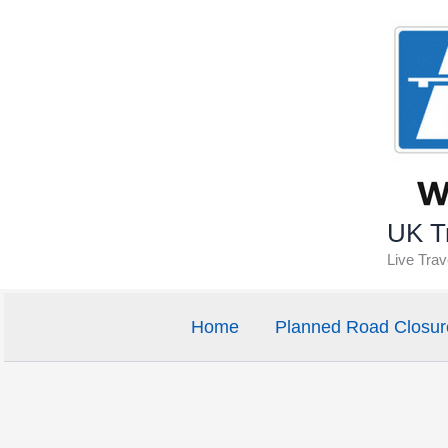
Skip
to
content
UK Tr
Live Tra
Home
Planned Road Closur