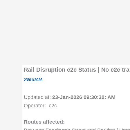
Rail Disruption c2c Status | No c2c t
23/01/2026
Updated at:
23-Jan-2026 09:30:32: AM
Operator: c2c
Routes affected: