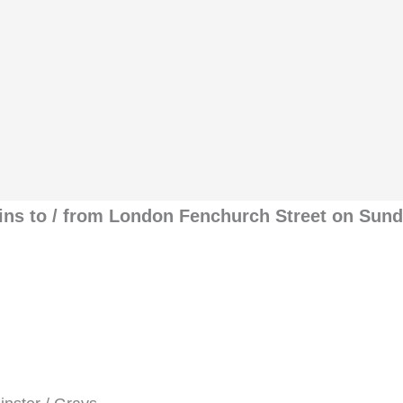
rains to / from London Fenchurch Street on Sun