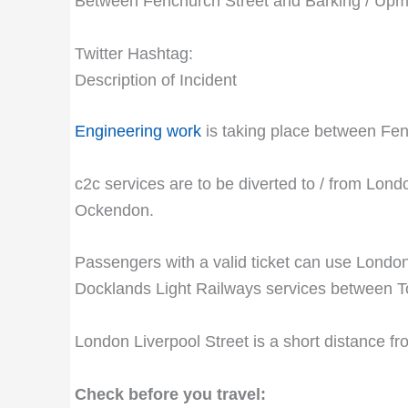
Between Fenchurch Street and Barking / Upmi
Twitter Hashtag:
Description of Incident
Engineering work
is taking place between Fenc
c2c services are to be diverted to / from Lond
Ockendon.
Passengers with a valid ticket can use Lond
Docklands Light Railways services between T
London Liverpool Street is a short distance 
Check before you travel: