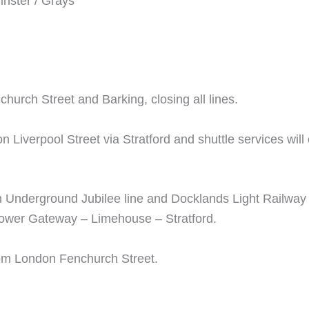
nster / Grays
hurch Street and Barking, closing all lines.
on Liverpool Street via Stratford and shuttle services w
on Underground Jubilee line and Docklands Light Railwa
ower Gateway – Limehouse – Stratford.
from London Fenchurch Street.