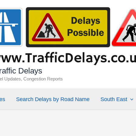
affic Delays
vel Updates, Congestion Reports
es
Search Delays by Road Name
South East