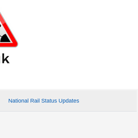
National Rail Status Updates