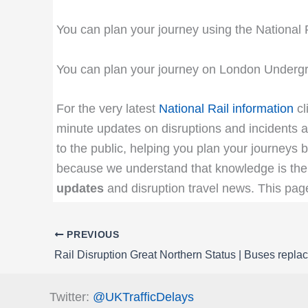
You can plan your journey using the National 
You can plan your journey on London Undergr
For the very latest
National Rail information
cl
minute updates on disruptions and incidents af
to the public, helping you plan your journeys b
because we understand that knowledge is the 
updates
and disruption travel news. This pa
PREVIOUS
Twitter:
@UKTrafficDelays