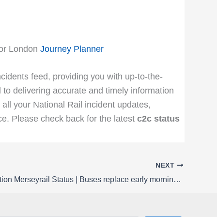
for London
Journey Planner
ncidents feed, providing you with up-to-the-
 to delivering accurate and timely information
 all your National Rail incident updates,
e. Please check back for the latest
c2c status
NEXT
Rail Disruption Merseyrail Status | Buses replace early morning trains between Chester / Ellesmere Port and Hooton / Rock Ferry on Sunday 22 March