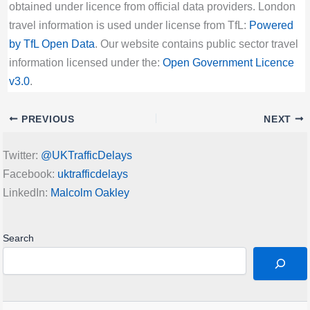
obtained under licence from official data providers. London
travel information is used under license from TfL:
Powered
by TfL Open Data
. Our website contains public sector travel
information licensed under the:
Open Government Licence
v3.0
.
PREVIOUS
NEXT
Twitter:
@UKTrafficDelays
Facebook:
uktrafficdelays
LinkedIn:
Malcolm Oakley
Search