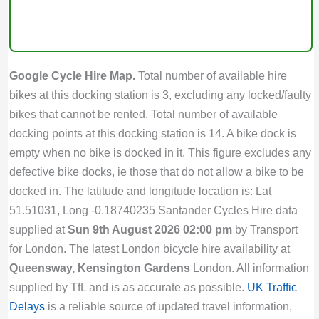
Google Cycle Hire Map.
Total number of available hire
bikes at this docking station is 3, excluding any locked/faulty
bikes that cannot be rented. Total number of available
docking points at this docking station is 14. A bike dock is
empty when no bike is docked in it. This figure excludes any
defective bike docks, ie those that do not allow a bike to be
docked in. The latitude and longitude location is: Lat
51.51031, Long -0.18740235 Santander Cycles Hire data
supplied at
Sun 9th August 2026 02:00 pm
by Transport
for London. The latest London bicycle hire availability at
Queensway, Kensington Gardens
London. All information
supplied by TfL and is as accurate as possible.
UK Traffic
Delays
is a reliable source of updated travel information,