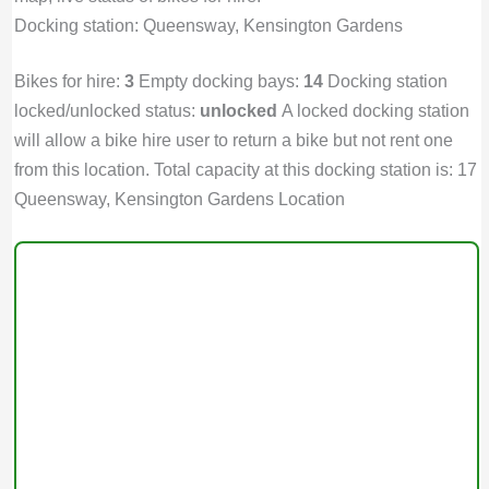
Docking station: Queensway, Kensington Gardens
Bikes for hire:
3
Empty docking bays:
14
Docking station
locked/unlocked status:
unlocked
A locked docking station
will allow a bike hire user to return a bike but not rent one
from this location. Total capacity at this docking station is: 17
Queensway, Kensington Gardens Location