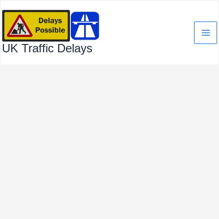
Skip
to
content
UK Traffic Delays