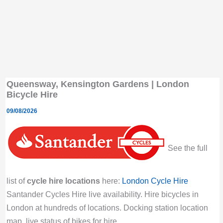
Queensway, Kensington Gardens | London
Bicycle Hire
09/08/2026
See the full
list of
cycle hire locations
here:
London Cycle Hire
Santander Cycles Hire live availability. Hire bicycles in
London at hundreds of locations. Docking station location
map, live status of bikes for hire.