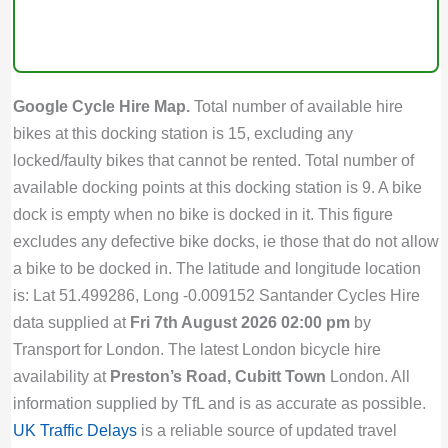
Google Cycle Hire Map.
Total number of available hire
bikes at this docking station is 15, excluding any
locked/faulty bikes that cannot be rented. Total number of
available docking points at this docking station is 9. A bike
dock is empty when no bike is docked in it. This figure
excludes any defective bike docks, ie those that do not allow
a bike to be docked in. The latitude and longitude location
is: Lat 51.499286, Long -0.009152 Santander Cycles Hire
data supplied at
Fri 7th August 2026 02:00 pm
by
Transport for London. The latest London bicycle hire
availability at
Preston’s Road, Cubitt Town
London. All
information supplied by TfL and is as accurate as possible.
UK Traffic Delays
is a reliable source of updated travel