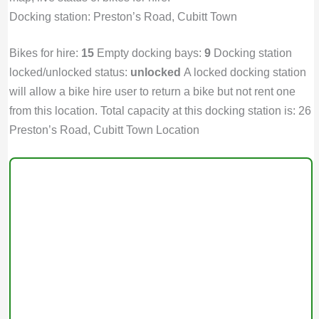
Docking station: Preston’s Road, Cubitt Town
Bikes for hire:
15
Empty docking bays:
9
Docking station
locked/unlocked status:
unlocked
A locked docking station
will allow a bike hire user to return a bike but not rent one
from this location. Total capacity at this docking station is: 26
Preston’s Road, Cubitt Town Location