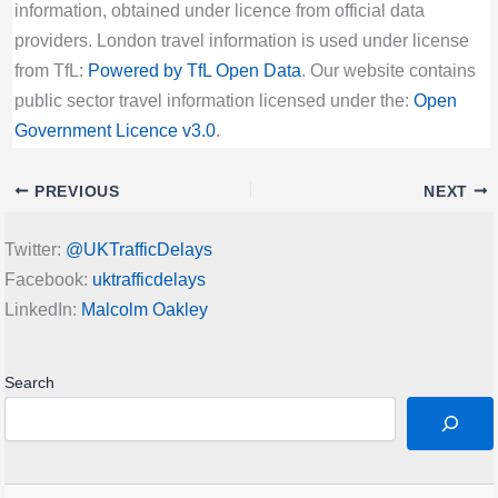
information, obtained under licence from official data
providers. London travel information is used under license
from TfL:
Powered by TfL Open Data
. Our website contains
public sector travel information licensed under the:
Open
Government Licence v3.0
.
PREVIOUS
NEXT
Twitter:
@UKTrafficDelays
Facebook:
uktrafficdelays
LinkedIn:
Malcolm Oakley
Search