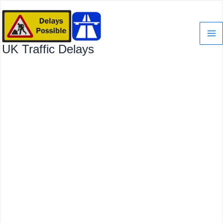
Skip
to
content
UK Traffic Delays