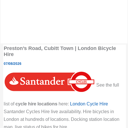
Preston’s Road, Cubitt Town | London Bicycle
Hire
07/08/2026
See the full
list of
cycle hire locations
here:
London Cycle Hire
Santander Cycles Hire live availability. Hire bicycles in
London at hundreds of locations. Docking station location
map, live status of bikes for hire.