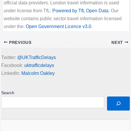
official data providers. London travel information is used
under license from TfL:
Powered by TfL Open Data
. Our
website contains public sector travel information licensed
under the:
Open Government Licence v3.0
.
PREVIOUS
NEXT
Twitter:
@UKTrafficDelays
Facebook:
uktrafficdelays
LinkedIn:
Malcolm Oakley
Search