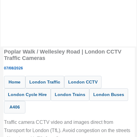
Poplar Walk / Wellesley Road | London CCTV
Traffic Cameras
07/08/2026
Home
London Traffic
London CCTV
London Cycle Hire
London Trains
London Buses
A406
Traffic camera CCTV video and images direct from
Transport for London (TfL). Avoid congestion on the streets