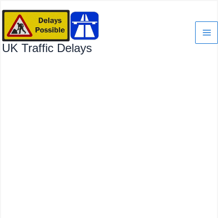
Skip
to
content
UK Traffic Delays