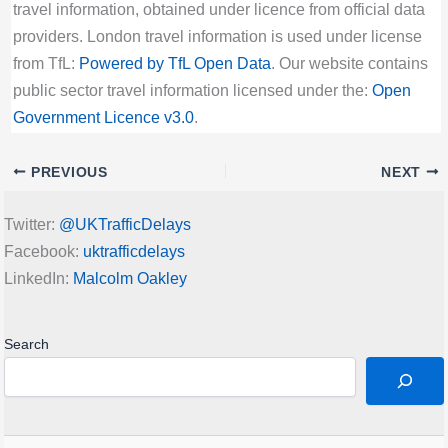
travel information, obtained under licence from official data
providers. London travel information is used under license
from TfL:
Powered by TfL Open Data
. Our website contains
public sector travel information licensed under the:
Open
Government Licence v3.0
.
PREVIOUS
NEXT
Twitter:
@UKTrafficDelays
Facebook:
uktrafficdelays
LinkedIn:
Malcolm Oakley
Search