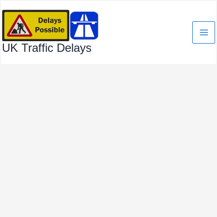
Skip
to
content
UK Traffic Delays