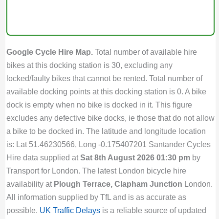
Google Cycle Hire Map.
Total number of available hire
bikes at this docking station is 30, excluding any
locked/faulty bikes that cannot be rented. Total number of
available docking points at this docking station is 0. A bike
dock is empty when no bike is docked in it. This figure
excludes any defective bike docks, ie those that do not allow
a bike to be docked in. The latitude and longitude location
is: Lat 51.46230566, Long -0.175407201 Santander Cycles
Hire data supplied at
Sat 8th August 2026 01:30 pm
by
Transport for London. The latest London bicycle hire
availability at
Plough Terrace, Clapham Junction
London.
All information supplied by TfL and is as accurate as
possible.
UK Traffic Delays
is a reliable source of updated