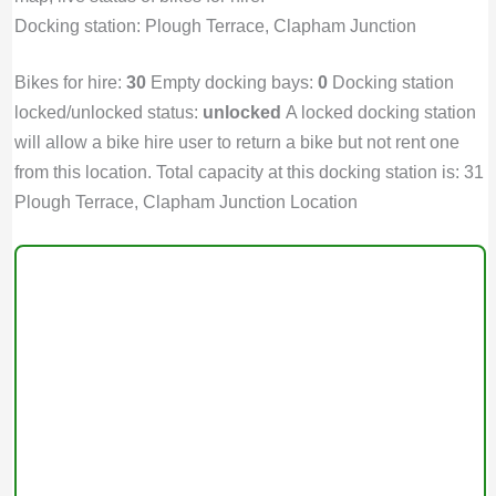
Docking station: Plough Terrace, Clapham Junction
Bikes for hire:
30
Empty docking bays:
0
Docking station
locked/unlocked status:
unlocked
A locked docking station
will allow a bike hire user to return a bike but not rent one
from this location. Total capacity at this docking station is: 31
Plough Terrace, Clapham Junction Location