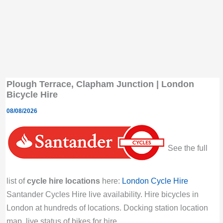
Plough Terrace, Clapham Junction | London
Bicycle Hire
08/08/2026
See the full
list of
cycle hire locations
here:
London Cycle Hire
Santander Cycles Hire live availability. Hire bicycles in
London at hundreds of locations. Docking station location
map, live status of bikes for hire.