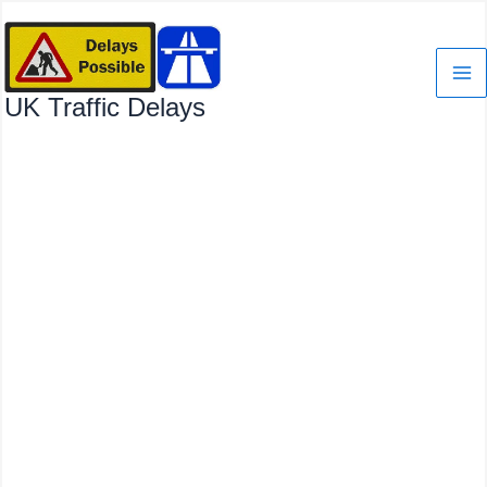
Skip
to
content
UK Traffic Delays