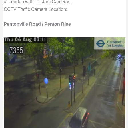
of London with TfL Jam Cameras.
CCTV Traffic Camera Location:
Pentonville Road / Penton Rise