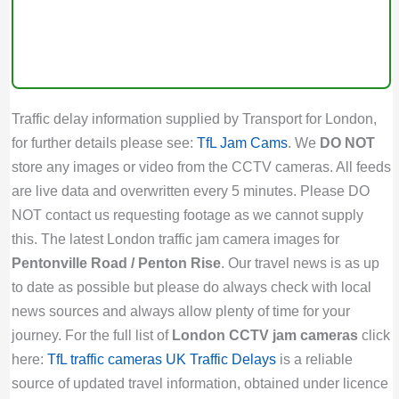
Traffic delay information supplied by Transport for London,
for further details please see:
TfL Jam Cams
. We
DO NOT
store any images or video from the CCTV cameras. All feeds
are live data and overwritten every 5 minutes. Please DO
NOT contact us requesting footage as we cannot supply
this. The latest London traffic jam camera images for
Pentonville Road / Penton Rise
. Our travel news is as up
to date as possible but please do always check with local
news sources and always allow plenty of time for your
journey. For the full list of
London CCTV jam cameras
click
here:
TfL traffic cameras
UK Traffic Delays
is a reliable
source of updated travel information, obtained under licence