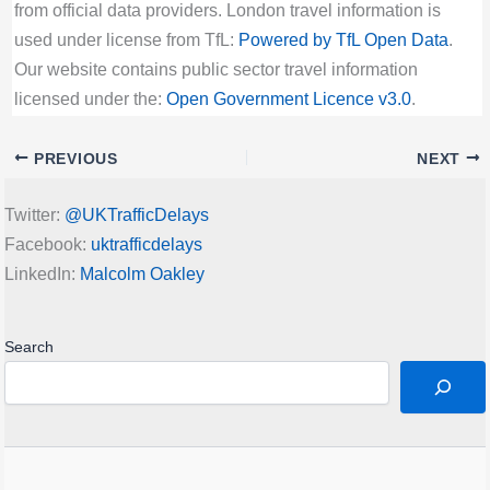
from official data providers. London travel information is
used under license from TfL:
Powered by TfL Open Data
.
Our website contains public sector travel information
licensed under the:
Open Government Licence v3.0
.
PREVIOUS
NEXT
Twitter:
@UKTrafficDelays
Facebook:
uktrafficdelays
LinkedIn:
Malcolm Oakley
Search