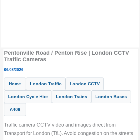
Pentonville Road / Penton Rise | London CCTV
Traffic Cameras
06/08/2026
Home
London Traffic
London CCTV
London Cycle Hire
London Trains
London Buses
A406
Traffic camera CCTV video and images direct from
Transport for London (TfL). Avoid congestion on the streets