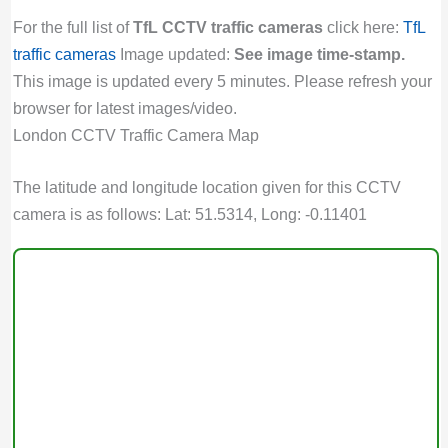
For the full list of
TfL CCTV traffic cameras
click here:
TfL
traffic cameras
Image updated:
See image time-stamp.
This image is updated every 5 minutes. Please refresh your
browser for latest images/video.
London CCTV Traffic Camera Map
The latitude and longitude location given for this CCTV
camera is as follows: Lat: 51.5314, Long: -0.11401