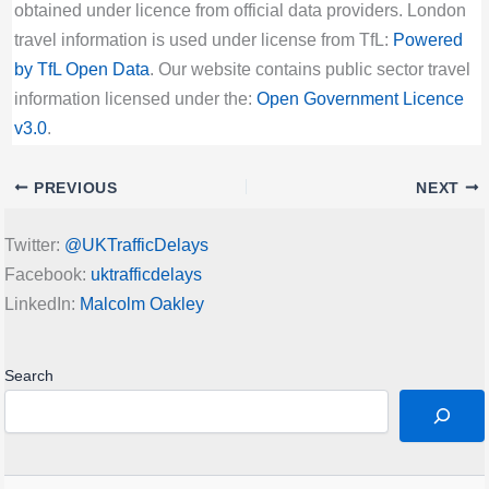
obtained under licence from official data providers. London
travel information is used under license from TfL:
Powered
by TfL Open Data
. Our website contains public sector travel
information licensed under the:
Open Government Licence
v3.0
.
PREVIOUS
NEXT
Twitter:
@UKTrafficDelays
Facebook:
uktrafficdelays
LinkedIn:
Malcolm Oakley
Search