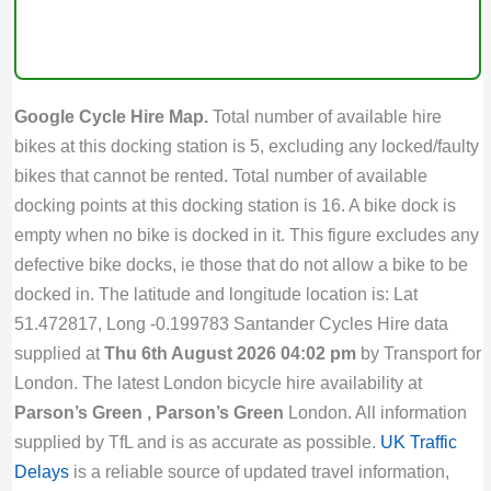
Google Cycle Hire Map.
Total number of available hire
bikes at this docking station is 5, excluding any locked/faulty
bikes that cannot be rented. Total number of available
docking points at this docking station is 16. A bike dock is
empty when no bike is docked in it. This figure excludes any
defective bike docks, ie those that do not allow a bike to be
docked in. The latitude and longitude location is: Lat
51.472817, Long -0.199783 Santander Cycles Hire data
supplied at
Thu 6th August 2026 04:02 pm
by Transport for
London. The latest London bicycle hire availability at
Parson’s Green , Parson’s Green
London. All information
supplied by TfL and is as accurate as possible.
UK Traffic
Delays
is a reliable source of updated travel information,