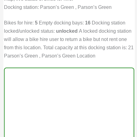
Docking station: Parson’s Green , Parson’s Green
Bikes for hire:
5
Empty docking bays:
16
Docking station
locked/unlocked status:
unlocked
A locked docking station
will allow a bike hire user to return a bike but not rent one
from this location. Total capacity at this docking station is: 21
Parson’s Green , Parson’s Green Location