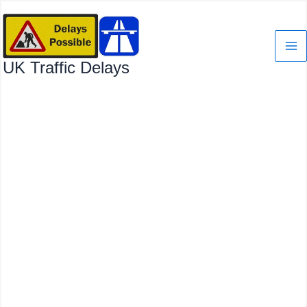
Skip
to
content
UK Traffic Delays