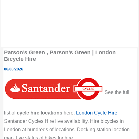
Parson’s Green , Parson’s Green | London
Bicycle Hire
06/08/2026
See the full
list of
cycle hire locations
here:
London Cycle Hire
Santander Cycles Hire live availability. Hire bicycles in
London at hundreds of locations. Docking station location
map, live status of bikes for hire.