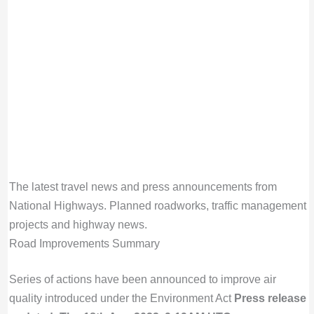
The latest travel news and press announcements from
National Highways. Planned roadworks, traffic management
projects and highway news.
Road Improvements Summary
Series of actions have been announced to improve air
quality introduced under the Environment Act
Press release