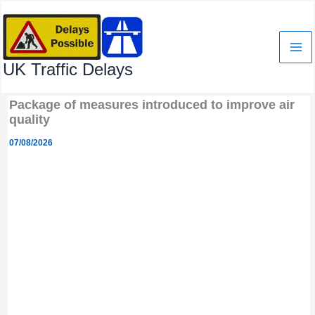
Skip
to
content
UK Traffic Delays
Package of measures introduced to improve air
quality
07/08/2026