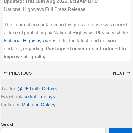
updated: Thu 18th Aug 2022, 9:19AM UTC
National Highways Full Press Release
The information contained in this press release was correct
at time of publishing by National Highways. Please visit the
National Highways
website for the latest road network
updates, regarding:
Package of measures introduced to
improve air quality
PREVIOUS
NEXT
Twitter:
@UKTrafficDelays
Facebook:
uktrafficdelays
LinkedIn:
Malcolm Oakley
Search