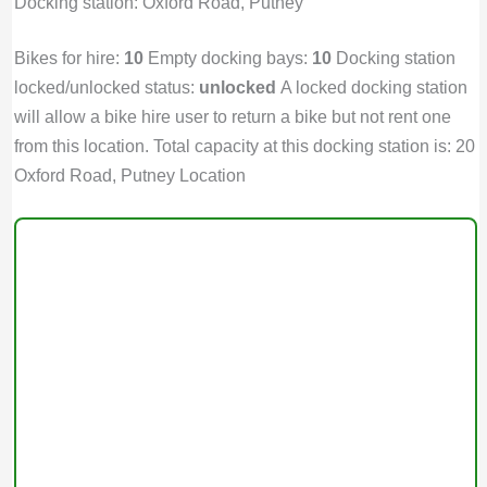
Docking station: Oxford Road, Putney
Bikes for hire:
10
Empty docking bays:
10
Docking station
locked/unlocked status:
unlocked
A locked docking station
will allow a bike hire user to return a bike but not rent one
from this location. Total capacity at this docking station is: 20
Oxford Road, Putney Location