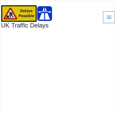
Skip
to
content
UK Traffic Delays