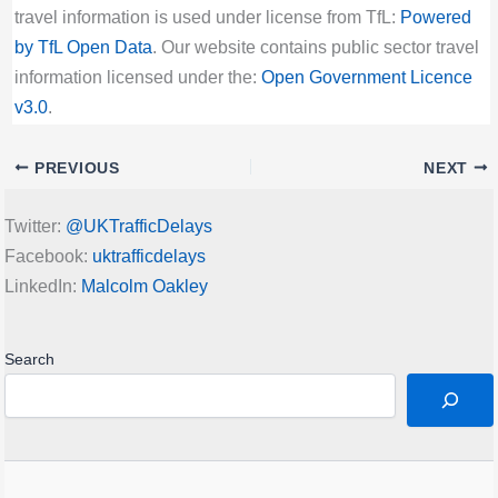
travel information is used under license from TfL:
Powered
by TfL Open Data
. Our website contains public sector travel
information licensed under the:
Open Government Licence
v3.0
.
PREVIOUS
NEXT
Twitter:
@UKTrafficDelays
Facebook:
uktrafficdelays
LinkedIn:
Malcolm Oakley
Search