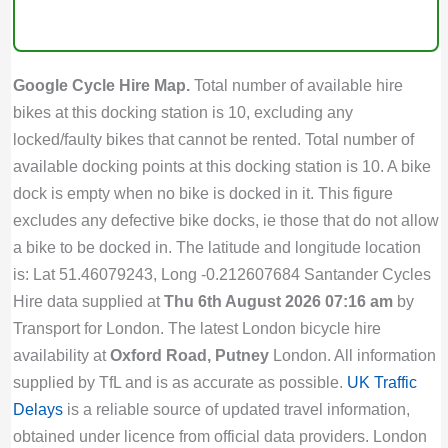
Google Cycle Hire Map.
Total number of available hire
bikes at this docking station is 10, excluding any
locked/faulty bikes that cannot be rented. Total number of
available docking points at this docking station is 10. A bike
dock is empty when no bike is docked in it. This figure
excludes any defective bike docks, ie those that do not allow
a bike to be docked in. The latitude and longitude location
is: Lat 51.46079243, Long -0.212607684 Santander Cycles
Hire data supplied at
Thu 6th August 2026 07:16 am
by
Transport for London. The latest London bicycle hire
availability at
Oxford Road, Putney
London. All information
supplied by TfL and is as accurate as possible.
UK Traffic
Delays
is a reliable source of updated travel information,
obtained under licence from official data providers. London