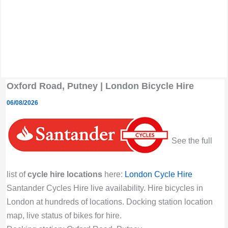
Oxford Road, Putney | London Bicycle Hire
06/08/2026
See the full
list of
cycle hire locations
here:
London Cycle Hire
Santander Cycles Hire live availability. Hire bicycles in
London at hundreds of locations. Docking station location
map, live status of bikes for hire.