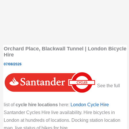
Orchard Place, Blackwall Tunnel | London Bicycle
Hire
07/08/2026
See the full
list of
cycle hire locations
here:
London Cycle Hire
Santander Cycles Hire live availability. Hire bicycles in
London at hundreds of locations. Docking station location
map, live status of bikes for hire.