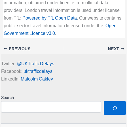
information, obtained under licence from official data
providers. London travel information is used under license
from TfL:
Powered by TfL Open Data
. Our website contains
public sector travel information licensed under the:
Open
Government Licence v3.0
.
PREVIOUS
NEXT
Twitter:
@UKTrafficDelays
Facebook:
uktrafficdelays
LinkedIn:
Malcolm Oakley
Search