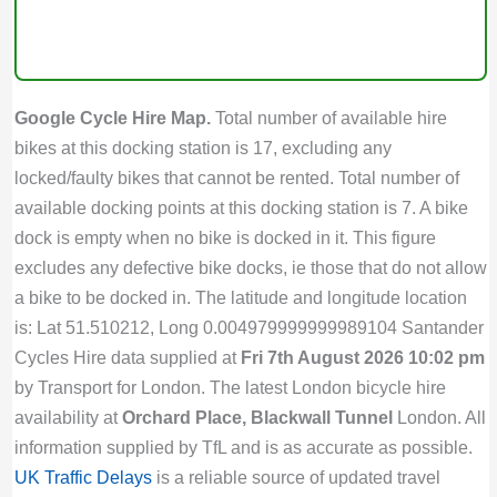
Google Cycle Hire Map.
Total number of available hire
bikes at this docking station is 17, excluding any
locked/faulty bikes that cannot be rented. Total number of
available docking points at this docking station is 7. A bike
dock is empty when no bike is docked in it. This figure
excludes any defective bike docks, ie those that do not allow
a bike to be docked in. The latitude and longitude location
is: Lat 51.510212, Long 0.004979999999989104 Santander
Cycles Hire data supplied at
Fri 7th August 2026 10:02 pm
by Transport for London. The latest London bicycle hire
availability at
Orchard Place, Blackwall Tunnel
London. All
information supplied by TfL and is as accurate as possible.
UK Traffic Delays
is a reliable source of updated travel