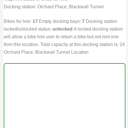
Docking station: Orchard Place, Blackwall Tunnel
Bikes for hire:
17
Empty docking bays:
7
Docking station
locked/unlocked status:
unlocked
A locked docking station
will allow a bike hire user to return a bike but not rent one
from this location. Total capacity at this docking station is: 24
Orchard Place, Blackwall Tunnel Location