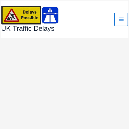
Skip
to
content
UK Traffic Delays