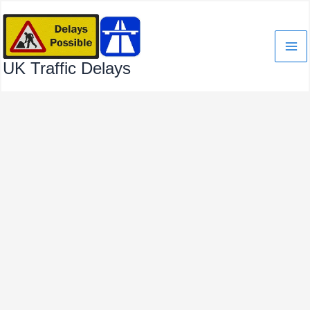
Skip
to
content
UK Traffic Delays