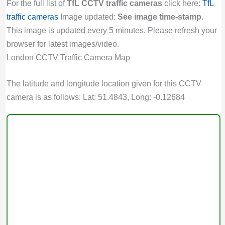
For the full list of
TfL CCTV traffic cameras
click here:
TfL
traffic cameras
Image updated:
See image time-stamp.
This image is updated every 5 minutes. Please refresh your
browser for latest images/video.
London CCTV Traffic Camera Map
The latitude and longitude location given for this CCTV
camera is as follows: Lat: 51.4843, Long: -0.12684