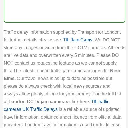
Traffic delay information supplied by Transport for London,
for further details please see:
TfL Jam Cams
. We
DO NOT
store any images or video from the CCTV cameras. All feeds
are live data and overwritten every 5 minutes. Please DO
NOT contact us requesting footage as we cannot supply
this. The latest London traffic jam camera images for
Nine
Elms
. Our travel news is as up to date as possible but
please do always check with local news sources and
always allow plenty of time for your journey. For the full list
of
London CCTV jam cameras
click here:
TfL traffic
cameras
UK Traffic Delays
is a reliable source of updated
travel information, obtained under licence from official data
providers. London travel information is used under license