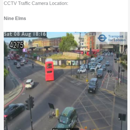
CCTV Traffic Camera Location:
Nine Elms