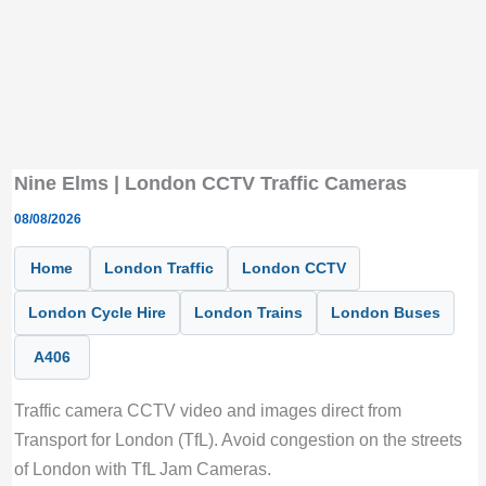
Nine Elms | London CCTV Traffic Cameras
08/08/2026
Home
London Traffic
London CCTV
London Cycle Hire
London Trains
London Buses
A406
Traffic camera CCTV video and images direct from
Transport for London (TfL). Avoid congestion on the streets
of London with TfL Jam Cameras.