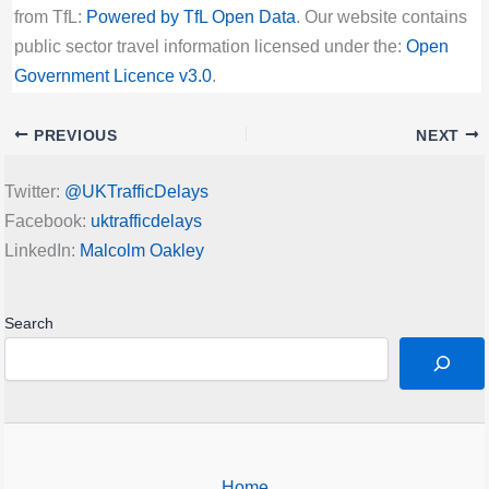
from TfL:
Powered by TfL Open Data
. Our website contains
public sector travel information licensed under the:
Open
Government Licence v3.0
.
PREVIOUS
NEXT
Twitter:
@UKTrafficDelays
Facebook:
uktrafficdelays
LinkedIn:
Malcolm Oakley
Search
Home