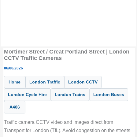
Mortimer Street / Great Portland Street | London
CCTV Traffic Cameras
06/08/2026
Home
London Traffic
London CCTV
London Cycle Hire
London Trains
London Buses
A406
Traffic camera CCTV video and images direct from
Transport for London (TfL). Avoid congestion on the streets