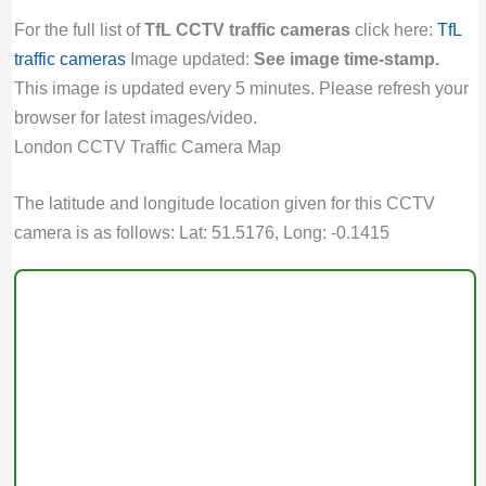
For the full list of
TfL CCTV traffic cameras
click here:
TfL
traffic cameras
Image updated:
See image time-stamp.
This image is updated every 5 minutes. Please refresh your
browser for latest images/video.
London CCTV Traffic Camera Map
The latitude and longitude location given for this CCTV
camera is as follows: Lat: 51.5176, Long: -0.1415