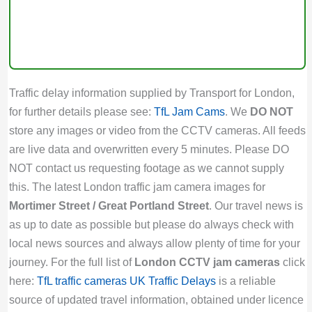
Traffic delay information supplied by Transport for London,
for further details please see:
TfL Jam Cams
. We
DO NOT
store any images or video from the CCTV cameras. All feeds
are live data and overwritten every 5 minutes. Please DO
NOT contact us requesting footage as we cannot supply
this. The latest London traffic jam camera images for
Mortimer Street / Great Portland Street
. Our travel news is
as up to date as possible but please do always check with
local news sources and always allow plenty of time for your
journey. For the full list of
London CCTV jam cameras
click
here:
TfL traffic cameras
UK Traffic Delays
is a reliable
source of updated travel information, obtained under licence