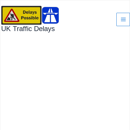
Skip
to
content
UK Traffic Delays