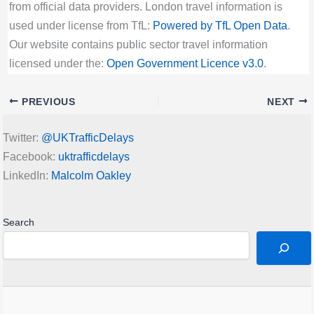
from official data providers. London travel information is
used under license from TfL:
Powered by TfL Open Data
.
Our website contains public sector travel information
licensed under the:
Open Government Licence v3.0
.
PREVIOUS
NEXT
Twitter:
@UKTrafficDelays
Facebook:
uktrafficdelays
LinkedIn:
Malcolm Oakley
Search