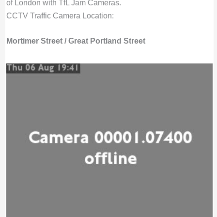
of London with TfL Jam Cameras.
CCTV Traffic Camera Location:
Mortimer Street / Great Portland Street