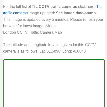
For the full list of
TfL CCTV traffic cameras
click here:
TfL
traffic cameras
Image updated:
See image time-stamp.
This image is updated every 5 minutes. Please refresh your
browser for latest images/video.
London CCTV Traffic Camera Map
The latitude and longitude location given for this CCTV
camera is as follows: Lat: 51.5896, Long: -0.0643