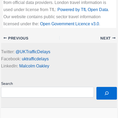
from official data providers. London travel information is
used under license from TfL:
Powered by TfL Open Data
.
Our website contains public sector travel information
licensed under the:
Open Government Licence v3.0
.
PREVIOUS
NEXT
Twitter:
@UKTrafficDelays
Facebook:
uktrafficdelays
LinkedIn:
Malcolm Oakley
Search