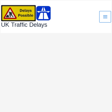
Skip
to
content
UK Traffic Delays