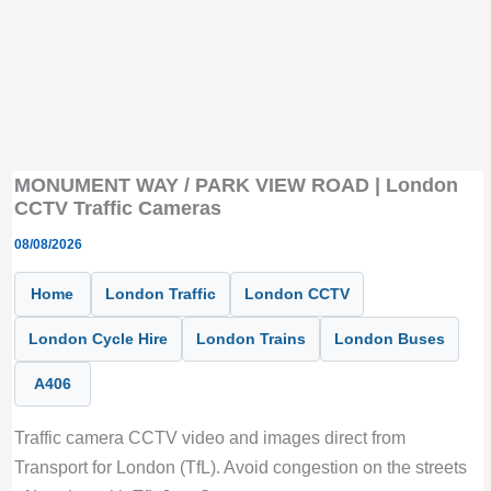
MONUMENT WAY / PARK VIEW ROAD | London
CCTV Traffic Cameras
08/08/2026
Home
London Traffic
London CCTV
London Cycle Hire
London Trains
London Buses
A406
Traffic camera CCTV video and images direct from
Transport for London (TfL). Avoid congestion on the streets