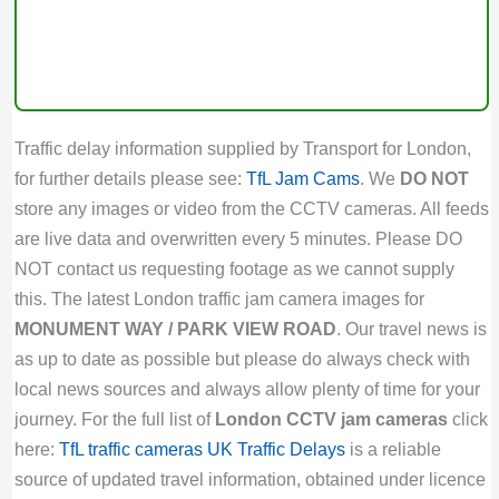
Traffic delay information supplied by Transport for London,
for further details please see:
TfL Jam Cams
. We
DO NOT
store any images or video from the CCTV cameras. All feeds
are live data and overwritten every 5 minutes. Please DO
NOT contact us requesting footage as we cannot supply
this. The latest London traffic jam camera images for
MONUMENT WAY / PARK VIEW ROAD
. Our travel news is
as up to date as possible but please do always check with
local news sources and always allow plenty of time for your
journey. For the full list of
London CCTV jam cameras
click
here:
TfL traffic cameras
UK Traffic Delays
is a reliable
source of updated travel information, obtained under licence