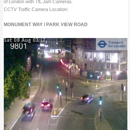
of London with TfL Jam Cameras.
CCTV Traffic Camera Location:
MONUMENT WAY / PARK VIEW ROAD