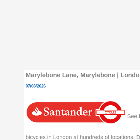
Marylebone Lane, Marylebone | London
07/08/2026
See th
bicycles in London at hundreds of locations. Do