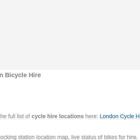
 Bicycle Hire
e full list of
cycle hire locations
here:
London Cycle H
cking station location map, live status of bikes for hire.