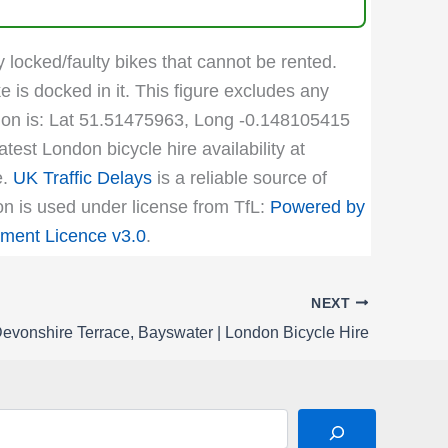
y locked/faulty bikes that cannot be rented.
e is docked in it. This figure excludes any
cation is: Lat 51.51475963, Long -0.148105415
test London bicycle hire availability at
e.
UK Traffic Delays
is a reliable source of
ion is used under license from TfL:
Powered by
ment Licence v3.0
.
NEXT
evonshire Terrace, Bayswater | London Bicycle Hire