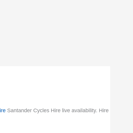
ire
Santander Cycles Hire live availability. Hire