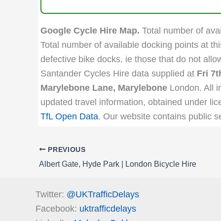
Google Cycle Hire Map.
Total number of avail
Total number of available docking points at thi
defective bike docks, ie those that do not all
Santander Cycles Hire data supplied at
Fri 7
Marylebone Lane, Marylebone
London. All i
updated travel information, obtained under lic
TfL Open Data
. Our website contains public s
PREVIOUS
Albert Gate, Hyde Park | London Bicycle Hire
Twitter:
@UKTrafficDelays
Facebook:
uktrafficdelays