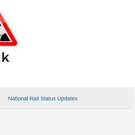
National Rail Status Updates