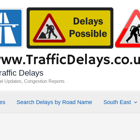
affic Delays
vel Updates, Congestion Reports
es
Search Delays by Road Name
South East