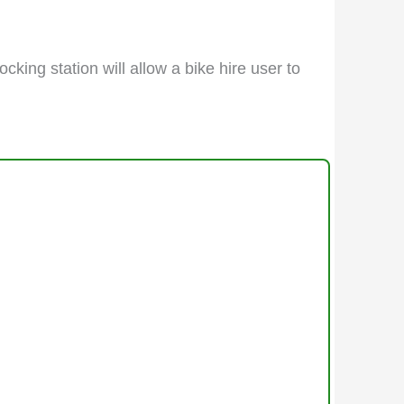
cking station will allow a bike hire user to