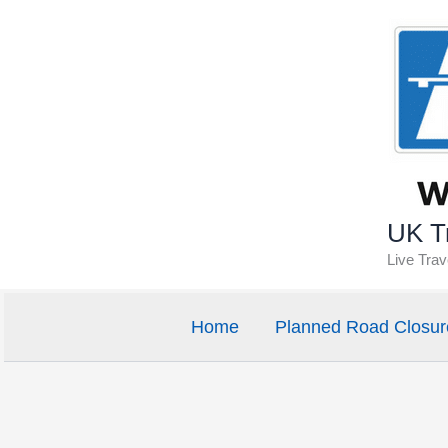
Skip
to
content
UK Tr
Live Tra
Home
Planned Road Closur