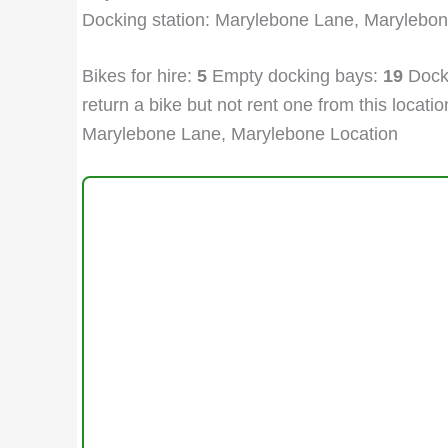
Docking station: Marylebone Lane, Marylebo
Bikes for hire:
5
Empty docking bays:
19
Docki
return a bike but not rent one from this location
Marylebone Lane, Marylebone Location