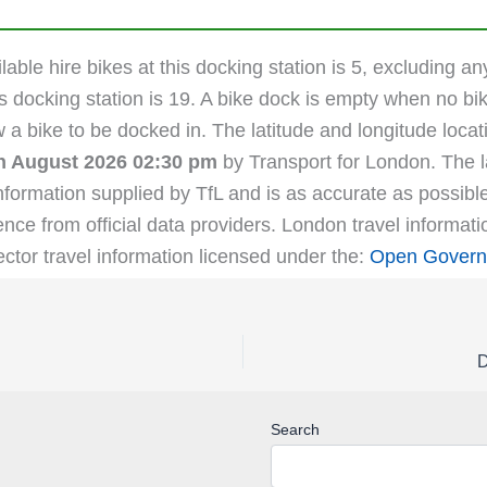
able hire bikes at this docking station is 5, excluding an
s docking station is 19. A bike dock is empty when no bik
ow a bike to be docked in. The latitude and longitude lo
th August 2026 02:30 pm
by Transport for London. The la
nformation supplied by TfL and is as accurate as possibl
ence from official data providers. London travel informat
ector travel information licensed under the:
Open Govern
D
Search