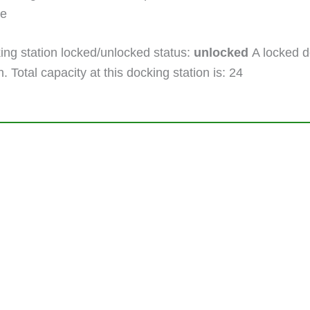
ne
ng station locked/unlocked status:
unlocked
A locked do
. Total capacity at this docking station is: 24