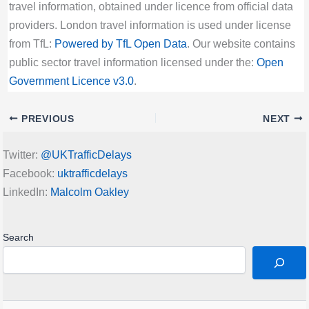
travel information, obtained under licence from official data
providers. London travel information is used under license
from TfL:
Powered by TfL Open Data
. Our website contains
public sector travel information licensed under the:
Open
Government Licence v3.0
.
PREVIOUS
NEXT
Twitter:
@UKTrafficDelays
Facebook:
uktrafficdelays
LinkedIn:
Malcolm Oakley
Search