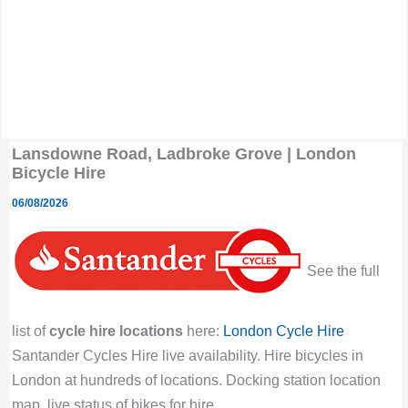
Lansdowne Road, Ladbroke Grove | London
Bicycle Hire
06/08/2026
See the full
list of
cycle hire locations
here:
London Cycle Hire
Santander Cycles Hire live availability. Hire bicycles in
London at hundreds of locations. Docking station location
map, live status of bikes for hire.