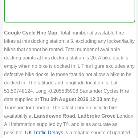
Google Cycle Hire Map.
Total number of available hire
bikes at this docking station is 3, excluding any locked/faulty
bikes that cannot be rented. Total number of available
docking points at this docking station is 26. A bike dock is
empty when no bike is docked in it. This figure excludes any
defective bike docks, ie those that do not allow a bike to be
docked in. The latitude and longitude location is: Lat
51.50748124, Long -0.205535908 Santander Cycles Hire
data supplied at
Thu 6th August 2026 12:30 am
by
Transport for London. The latest London bicycle hire
availability at
Lansdowne Road, Ladbroke Grove
London.
All information supplied by TfL and is as accurate as
possible.
UK Traffic Delays
is a reliable source of updated