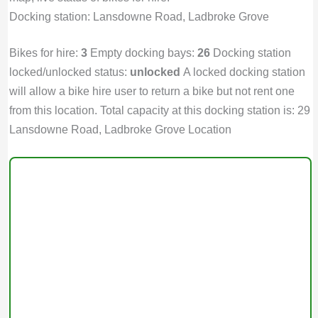
Docking station: Lansdowne Road, Ladbroke Grove
Bikes for hire:
3
Empty docking bays:
26
Docking station
locked/unlocked status:
unlocked
A locked docking station
will allow a bike hire user to return a bike but not rent one
from this location. Total capacity at this docking station is: 29
Lansdowne Road, Ladbroke Grove Location