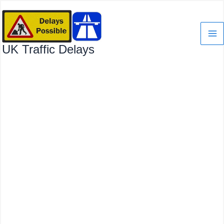
Skip
to
content
UK Traffic Delays