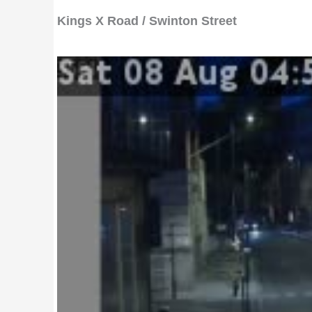
Kings X Road / Swinton Street