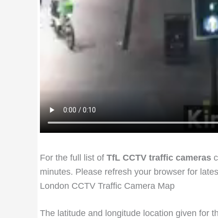
For the full list of
TfL CCTV traffic cameras
c
minutes. Please refresh your browser for late
London CCTV Traffic Camera Map
The latitude and longitude location given for 