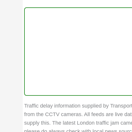
Traffic delay information supplied by Transport
from the CCTV cameras. All feeds are live da
supply this. The latest London traffic jam ca
please do always check with local news sources