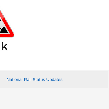
National Rail Status Updates