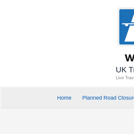
Skip
to
content
UK Tr
Live Tra
Home
Planned Road Closur