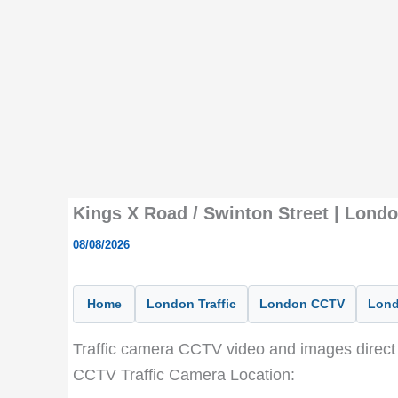
Kings X Road / Swinton Street | Lond
08/08/2026
Home
London Traffic
London CCTV
Lond
Traffic camera CCTV video and images direct 
CCTV Traffic Camera Location: