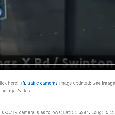
lick here:
TfL traffic cameras
Image updated:
See image
st images/video.
this CCTV camera is as follows: Lat: 51.5294, Long: -0.1