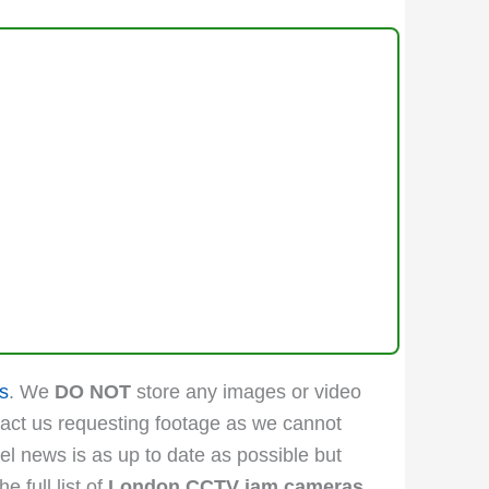
s
. We
DO NOT
store any images or video
act us requesting footage as we cannot
vel news is as up to date as possible but
 full list of
London CCTV jam cameras