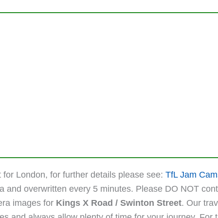
 for London, for further details please see:
TfL Jam Cam
ta and overwritten every 5 minutes. Please DO NOT cont
mera images for
Kings X Road / Swinton Street
. Our tra
 and always allow plenty of time for your journey. For the