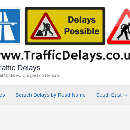
affic Delays
vel Updates, Congestion Reports
es
Search Delays by Road Name
South East