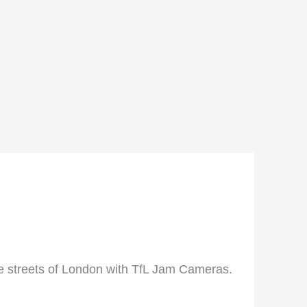
he streets of London with TfL Jam Cameras.