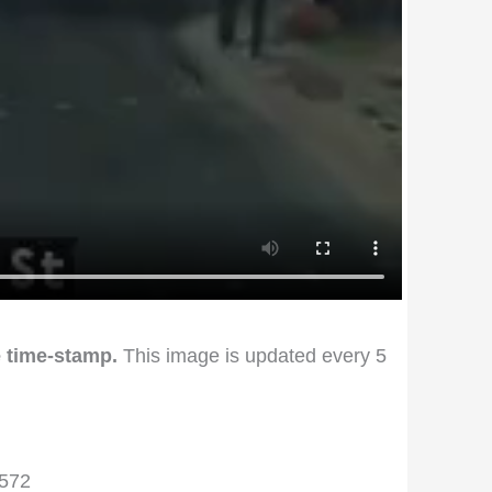
 time-stamp.
This image is updated every 5
1572