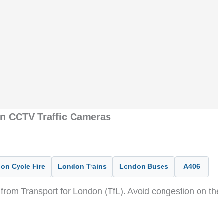
on CCTV Traffic Cameras
on Cycle Hire
London Trains
London Buses
A406
from Transport for London (TfL). Avoid congestion on t