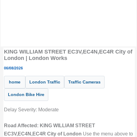
KING WILLIAM STREET EC3V,EC4N,EC4R City of
London | London Works
06/08/2026
home
London Traffic
Traffic Cameras
London Bike Hire
Delay Severity: Moderate
Road Affected: KING WILLIAM STREET
EC3V,EC4N,EC4R City of London
Use the menu above to