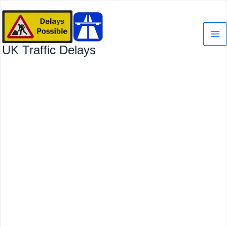
Skip
to
content
UK Traffic Delays