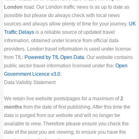
London
road. Our London traffic news is as up to date as
possible but please do always check with local news
sources and always allow plenty of time for your journey.
UK
Traffic Delays
is a reliable source of updated travel
information, obtained under licence from official data
providers. London travel information is used under license
from TfL:
Powered by TfL Open Data
. Our website contains
public sector travel information licensed under the:
Open
Government Licence v3.0
.
Data Validity Statement
We retain live website posts/pages for a maximum of
2
months
from the date of first publishing. After this time the
data is purged from our website and will no longer be
available to view. Therefore please ensure you check the
date of the post you are viewing, to ensure you have the