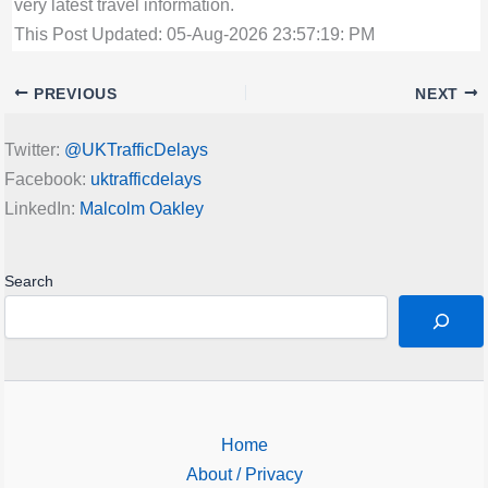
very latest travel information.
This Post Updated: 05-Aug-2026 23:57:19: PM
PREVIOUS
NEXT
Twitter:
@UKTrafficDelays
Facebook:
uktrafficdelays
LinkedIn:
Malcolm Oakley
Search
Home
About / Privacy