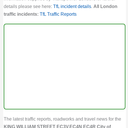
details please see here:
TfL incident details
.
All London
traffic incidents:
TfL Traffic Reports
The latest traffic reports, roadworks and travel news for the
KING WILLIAM STREET EC3V,EC4N,EC4R City of