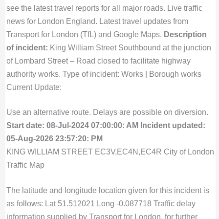
see the latest travel reports for all major roads. Live traffic
news for London England. Latest travel updates from
Transport for London (TfL) and Google Maps.
Description
of incident:
King William Street Southbound at the junction
of Lombard Street – Road closed to facilitate highway
authority works. Type of incident: Works | Borough works
Current Update:
Use an alternative route. Delays are possible on diversion.
Start date: 08-Jul-2024 07:00:00: AM
Incident updated:
05-Aug-2026 23:57:20: PM
KING WILLIAM STREET EC3V,EC4N,EC4R City of London
Traffic Map
The latitude and longitude location given for this incident is
as follows: Lat 51.512021 Long -0.087718 Traffic delay
information supplied by Transport for London, for further