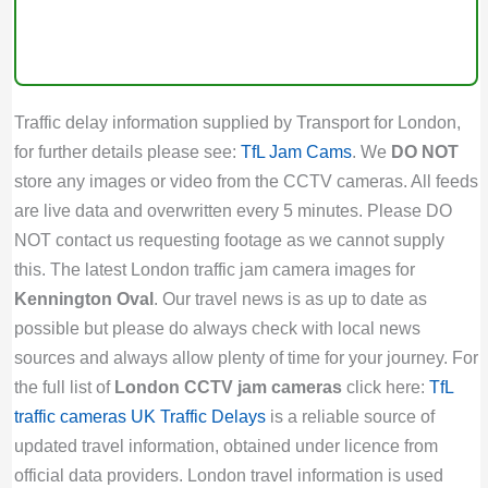
Traffic delay information supplied by Transport for London,
for further details please see:
TfL Jam Cams
. We
DO NOT
store any images or video from the CCTV cameras. All feeds
are live data and overwritten every 5 minutes. Please DO
NOT contact us requesting footage as we cannot supply
this. The latest London traffic jam camera images for
Kennington Oval
. Our travel news is as up to date as
possible but please do always check with local news
sources and always allow plenty of time for your journey. For
the full list of
London CCTV jam cameras
click here:
TfL
traffic cameras
UK Traffic Delays
is a reliable source of
updated travel information, obtained under licence from
official data providers. London travel information is used