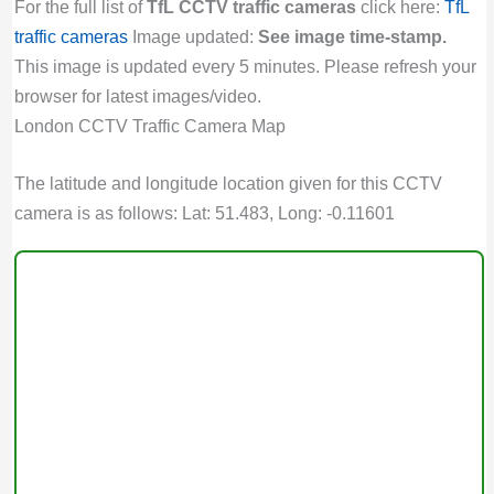
For the full list of
TfL CCTV traffic cameras
click here:
TfL
traffic cameras
Image updated:
See image time-stamp.
This image is updated every 5 minutes. Please refresh your
browser for latest images/video.
London CCTV Traffic Camera Map
The latitude and longitude location given for this CCTV
camera is as follows: Lat: 51.483, Long: -0.11601