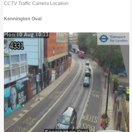
CCTV Traffic Camera Location:
Kennington Oval