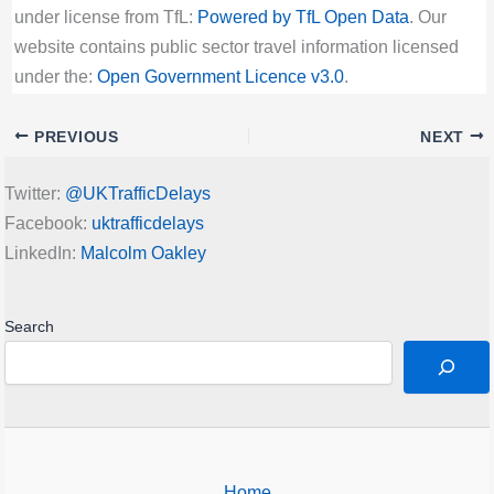
under license from TfL:
Powered by TfL Open Data
. Our
website contains public sector travel information licensed
under the:
Open Government Licence v3.0
.
PREVIOUS
NEXT
Twitter:
@UKTrafficDelays
Facebook:
uktrafficdelays
LinkedIn:
Malcolm Oakley
Search
Home