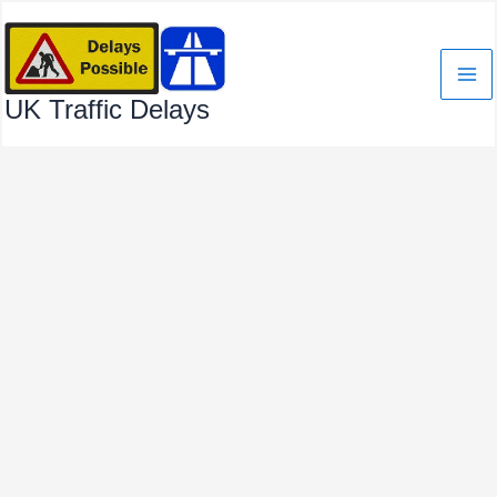
Skip
to
content
UK Traffic Delays