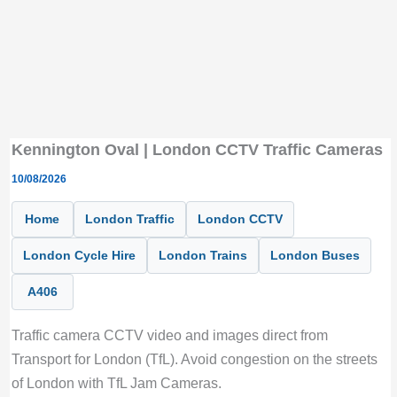
Kennington Oval | London CCTV Traffic Cameras
10/08/2026
Home
London Traffic
London CCTV
London Cycle Hire
London Trains
London Buses
A406
Traffic camera CCTV video and images direct from
Transport for London (TfL). Avoid congestion on the streets
of London with TfL Jam Cameras.