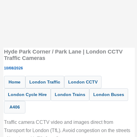
Hyde Park Corner / Park Lane | London CCTV
Traffic Cameras
10/08/2026
Home
London Traffic
London CCTV
London Cycle Hire
London Trains
London Buses
A406
Traffic camera CCTV video and images direct from
Transport for London (TfL). Avoid congestion on the streets