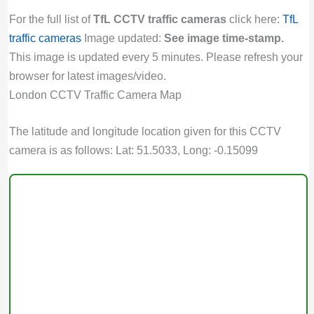
For the full list of
TfL CCTV traffic cameras
click here:
TfL
traffic cameras
Image updated:
See image time-stamp.
This image is updated every 5 minutes. Please refresh your
browser for latest images/video.
London CCTV Traffic Camera Map
The latitude and longitude location given for this CCTV
camera is as follows: Lat: 51.5033, Long: -0.15099