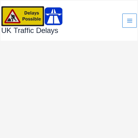
Skip
to
content
UK Traffic Delays