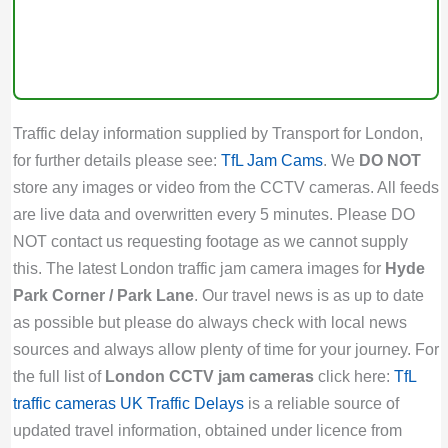
Traffic delay information supplied by Transport for London,
for further details please see:
TfL Jam Cams
. We
DO NOT
store any images or video from the CCTV cameras. All feeds
are live data and overwritten every 5 minutes. Please DO
NOT contact us requesting footage as we cannot supply
this. The latest London traffic jam camera images for
Hyde
Park Corner / Park Lane
. Our travel news is as up to date
as possible but please do always check with local news
sources and always allow plenty of time for your journey. For
the full list of
London CCTV jam cameras
click here:
TfL
traffic cameras
UK Traffic Delays
is a reliable source of
updated travel information, obtained under licence from