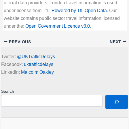
official data providers. London travel information is used
under license from TfL:
Powered by TfL Open Data
. Our
website contains public sector travel information licensed
under the:
Open Government Licence v3.0
.
PREVIOUS
NEXT
Twitter:
@UKTrafficDelays
Facebook:
uktrafficdelays
LinkedIn:
Malcolm Oakley
Search