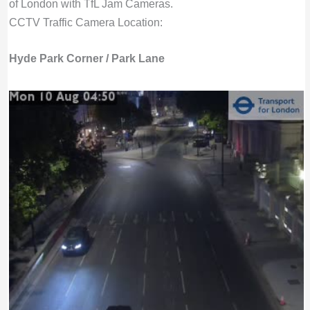
of London with TfL Jam Cameras.
CCTV Traffic Camera Location:
Hyde Park Corner / Park Lane