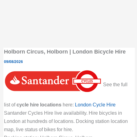
Holborn Circus, Holborn | London Bicycle Hire
09/08/2026
See the full
list of
cycle hire locations
here:
London Cycle Hire
Santander Cycles Hire live availability. Hire bicycles in
London at hundreds of locations. Docking station location
map, live status of bikes for hire.