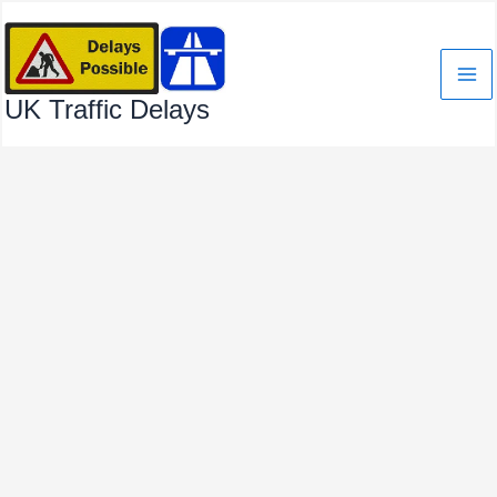
Skip
to
content
UK Traffic Delays