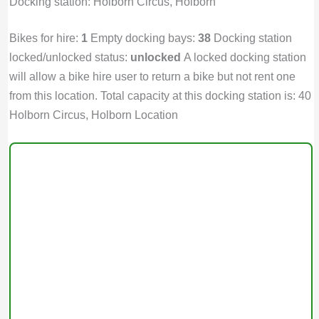
Docking station: Holborn Circus, Holborn
Bikes for hire:
1
Empty docking bays:
38
Docking station
locked/unlocked status:
unlocked
A locked docking station
will allow a bike hire user to return a bike but not rent one
from this location. Total capacity at this docking station is: 40
Holborn Circus, Holborn Location