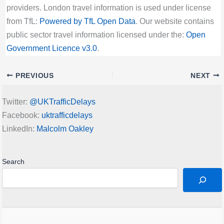
providers. London travel information is used under license
from TfL:
Powered by TfL Open Data
. Our website contains
public sector travel information licensed under the:
Open
Government Licence v3.0
.
PREVIOUS
NEXT
Twitter:
@UKTrafficDelays
Facebook:
uktrafficdelays
LinkedIn:
Malcolm Oakley
Search