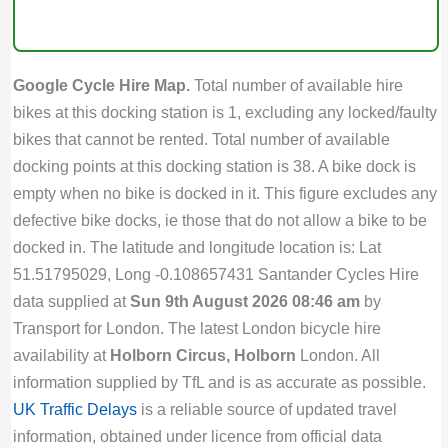
Google Cycle Hire Map.
Total number of available hire
bikes at this docking station is 1, excluding any locked/faulty
bikes that cannot be rented. Total number of available
docking points at this docking station is 38. A bike dock is
empty when no bike is docked in it. This figure excludes any
defective bike docks, ie those that do not allow a bike to be
docked in. The latitude and longitude location is: Lat
51.51795029, Long -0.108657431 Santander Cycles Hire
data supplied at
Sun 9th August 2026 08:46 am
by
Transport for London. The latest London bicycle hire
availability at
Holborn Circus, Holborn
London. All
information supplied by TfL and is as accurate as possible.
UK Traffic Delays
is a reliable source of updated travel
information, obtained under licence from official data