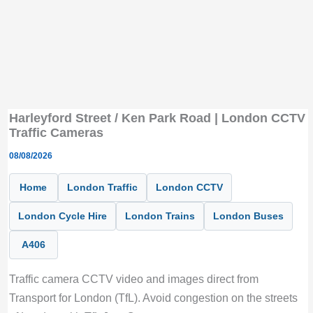
Harleyford Street / Ken Park Road | London CCTV
Traffic Cameras
08/08/2026
Home
London Traffic
London CCTV
London Cycle Hire
London Trains
London Buses
A406
Traffic camera CCTV video and images direct from
Transport for London (TfL). Avoid congestion on the streets