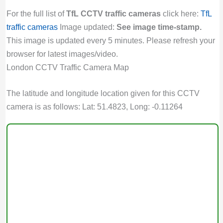
For the full list of
TfL CCTV traffic cameras
click here:
TfL
traffic cameras
Image updated:
See image time-stamp.
This image is updated every 5 minutes. Please refresh your
browser for latest images/video.
London CCTV Traffic Camera Map
The latitude and longitude location given for this CCTV
camera is as follows: Lat: 51.4823, Long: -0.11264