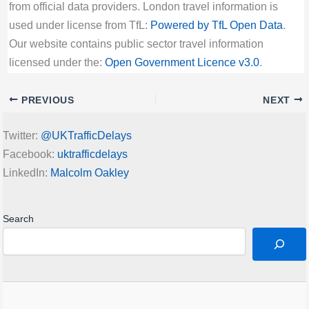
from official data providers. London travel information is
used under license from TfL:
Powered by TfL Open Data
.
Our website contains public sector travel information
licensed under the:
Open Government Licence v3.0
.
PREVIOUS
NEXT
Twitter:
@UKTrafficDelays
Facebook:
uktrafficdelays
LinkedIn:
Malcolm Oakley
Search