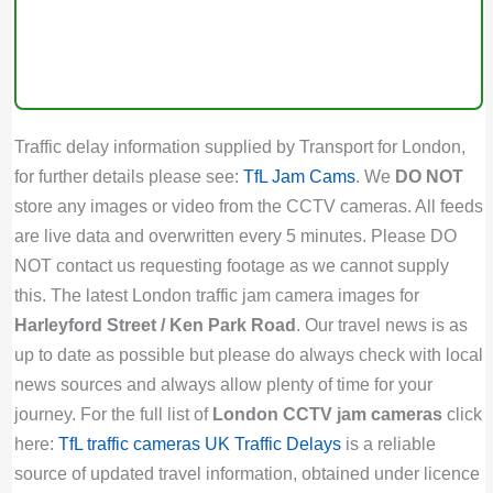
Traffic delay information supplied by Transport for London,
for further details please see:
TfL Jam Cams
. We
DO NOT
store any images or video from the CCTV cameras. All feeds
are live data and overwritten every 5 minutes. Please DO
NOT contact us requesting footage as we cannot supply
this. The latest London traffic jam camera images for
Harleyford Street / Ken Park Road
. Our travel news is as
up to date as possible but please do always check with local
news sources and always allow plenty of time for your
journey. For the full list of
London CCTV jam cameras
click
here:
TfL traffic cameras
UK Traffic Delays
is a reliable
source of updated travel information, obtained under licence