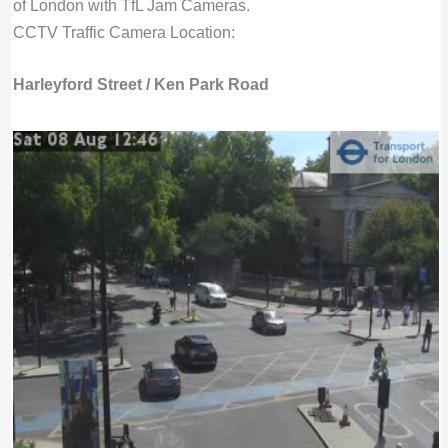
of London with TfL Jam Cameras.
CCTV Traffic Camera Location:
Harleyford Street / Ken Park Road