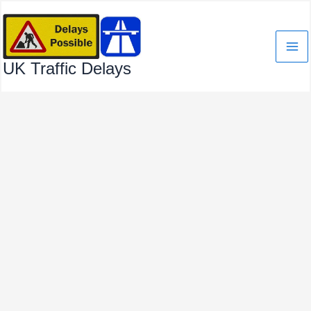
Skip
to
content
UK Traffic Delays