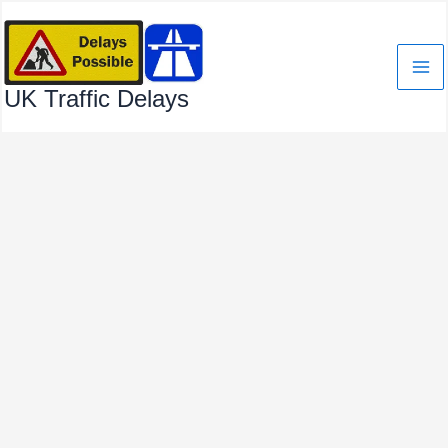
Skip
to
content
UK Traffic Delays