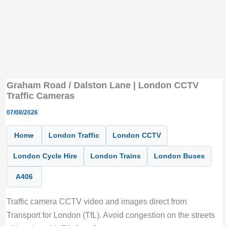
Graham Road / Dalston Lane | London CCTV
Traffic Cameras
07/08/2026
Home
London Traffic
London CCTV
London Cycle Hire
London Trains
London Buses
A406
Traffic camera CCTV video and images direct from
Transport for London (TfL). Avoid congestion on the streets