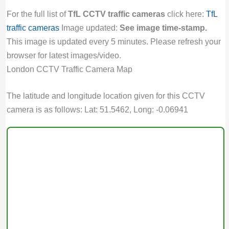
For the full list of
TfL CCTV traffic cameras
click here:
TfL
traffic cameras
Image updated:
See image time-stamp.
This image is updated every 5 minutes. Please refresh your
browser for latest images/video.
London CCTV Traffic Camera Map
The latitude and longitude location given for this CCTV
camera is as follows: Lat: 51.5462, Long: -0.06941