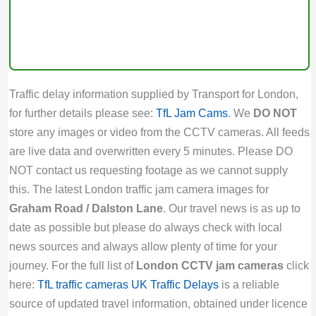
Traffic delay information supplied by Transport for London,
for further details please see:
TfL Jam Cams
. We
DO NOT
store any images or video from the CCTV cameras. All feeds
are live data and overwritten every 5 minutes. Please DO
NOT contact us requesting footage as we cannot supply
this. The latest London traffic jam camera images for
Graham Road / Dalston Lane
. Our travel news is as up to
date as possible but please do always check with local
news sources and always allow plenty of time for your
journey. For the full list of
London CCTV jam cameras
click
here:
TfL traffic cameras
UK Traffic Delays
is a reliable
source of updated travel information, obtained under licence