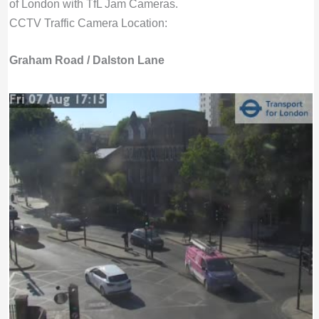
of London with TfL Jam Cameras.
CCTV Traffic Camera Location:
Graham Road / Dalston Lane