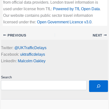
from official data providers. London travel information is
used under license from TfL:
Powered by TfL Open Data
.
Our website contains public sector travel information
licensed under the:
Open Government Licence v3.0
.
PREVIOUS
NEXT
Twitter:
@UKTrafficDelays
Facebook:
uktrafficdelays
LinkedIn:
Malcolm Oakley
Search