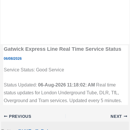
Gatwick Express Line Real Time Service Status
06/08/2026
Service Status: Good Service
Status Updated:
06-Aug-2026 11:18:02: AM
Real time
status updates for London Underground Tube, DLR, TfL,
Overground and Tram services. Updated every 5 minutes.
PREVIOUS
NEXT