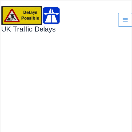
Skip
to
content
UK Traffic Delays