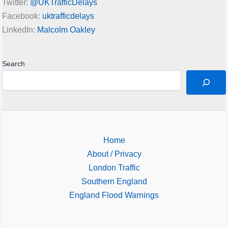
Twitter:
@UKTrafficDelays
Facebook:
uktrafficdelays
LinkedIn:
Malcolm Oakley
Search
Home
About / Privacy
London Traffic
Southern England
England Flood Warnings