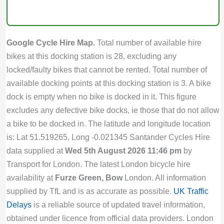
Google Cycle Hire Map.
Total number of available hire
bikes at this docking station is 28, excluding any
locked/faulty bikes that cannot be rented. Total number of
available docking points at this docking station is 3. A bike
dock is empty when no bike is docked in it. This figure
excludes any defective bike docks, ie those that do not allow
a bike to be docked in. The latitude and longitude location
is: Lat 51.519265, Long -0.021345 Santander Cycles Hire
data supplied at
Wed 5th August 2026 11:46 pm
by
Transport for London. The latest London bicycle hire
availability at
Furze Green, Bow
London. All information
supplied by TfL and is as accurate as possible.
UK Traffic
Delays
is a reliable source of updated travel information,
obtained under licence from official data providers. London