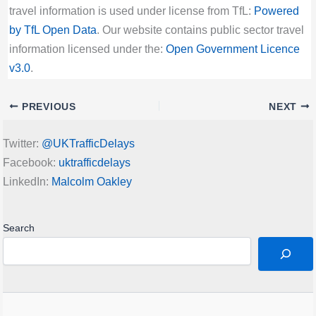
travel information is used under license from TfL:
Powered
by TfL Open Data
. Our website contains public sector travel
information licensed under the:
Open Government Licence
v3.0
.
PREVIOUS
NEXT
Twitter:
@UKTrafficDelays
Facebook:
uktrafficdelays
LinkedIn:
Malcolm Oakley
Search