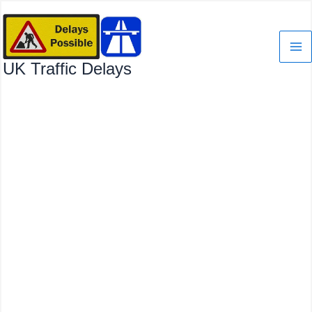
Skip
to
content
UK Traffic Delays