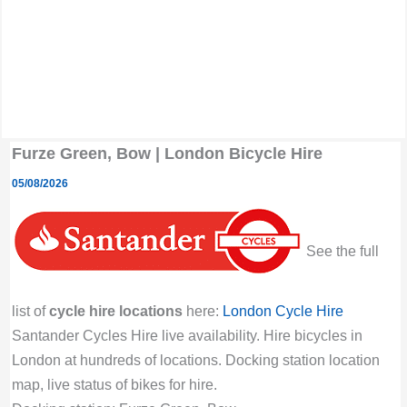
Furze Green, Bow | London Bicycle Hire
05/08/2026
See the full
list of
cycle hire locations
here:
London Cycle Hire
Santander Cycles Hire live availability. Hire bicycles in
London at hundreds of locations. Docking station location
map, live status of bikes for hire.