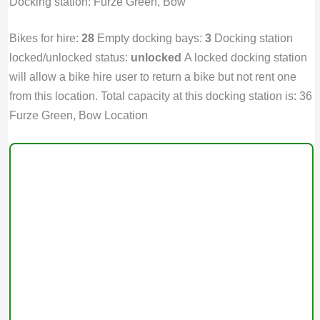
Docking station: Furze Green, Bow
Bikes for hire:
28
Empty docking bays:
3
Docking station
locked/unlocked status:
unlocked
A locked docking station
will allow a bike hire user to return a bike but not rent one
from this location. Total capacity at this docking station is: 36
Furze Green, Bow Location