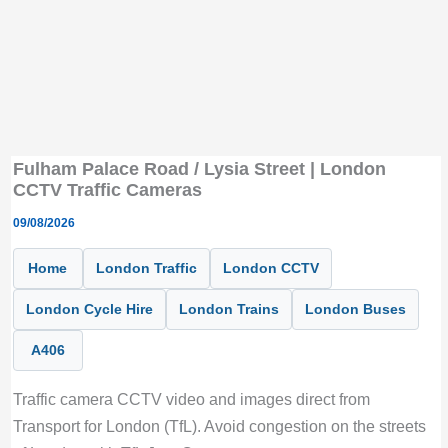
Fulham Palace Road / Lysia Street | London
CCTV Traffic Cameras
09/08/2026
Home
London Traffic
London CCTV
London Cycle Hire
London Trains
London Buses
A406
Traffic camera CCTV video and images direct from
Transport for London (TfL). Avoid congestion on the streets