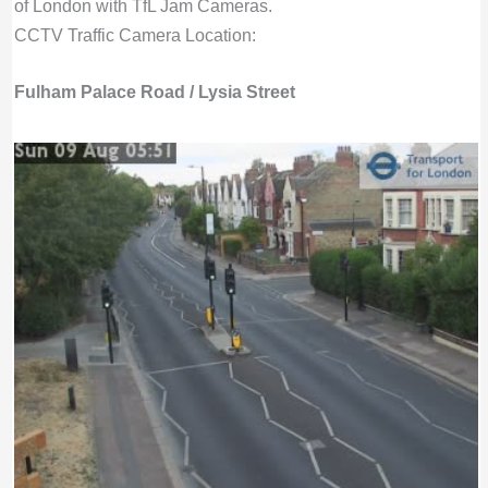
of London with TfL Jam Cameras.
CCTV Traffic Camera Location:
Fulham Palace Road / Lysia Street