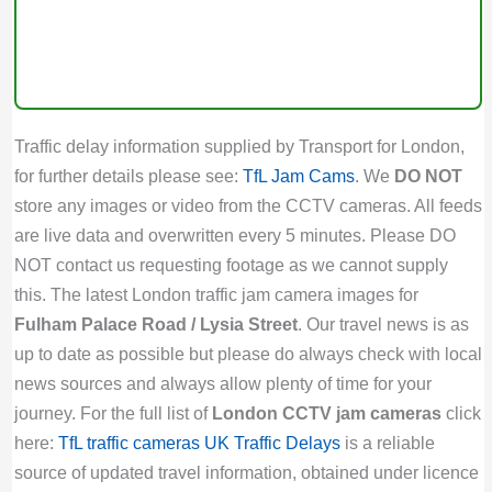
Traffic delay information supplied by Transport for London,
for further details please see:
TfL Jam Cams
. We
DO NOT
store any images or video from the CCTV cameras. All feeds
are live data and overwritten every 5 minutes. Please DO
NOT contact us requesting footage as we cannot supply
this. The latest London traffic jam camera images for
Fulham Palace Road / Lysia Street
. Our travel news is as
up to date as possible but please do always check with local
news sources and always allow plenty of time for your
journey. For the full list of
London CCTV jam cameras
click
here:
TfL traffic cameras
UK Traffic Delays
is a reliable
source of updated travel information, obtained under licence