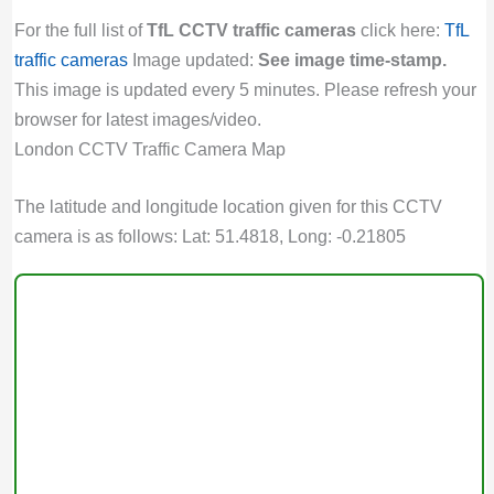
For the full list of
TfL CCTV traffic cameras
click here:
TfL
traffic cameras
Image updated:
See image time-stamp.
This image is updated every 5 minutes. Please refresh your
browser for latest images/video.
London CCTV Traffic Camera Map
The latitude and longitude location given for this CCTV
camera is as follows: Lat: 51.4818, Long: -0.21805