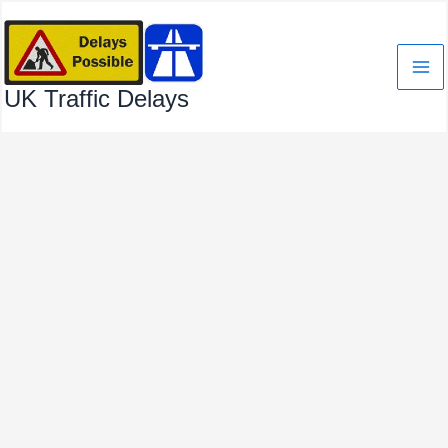
Skip
to
content
UK Traffic Delays