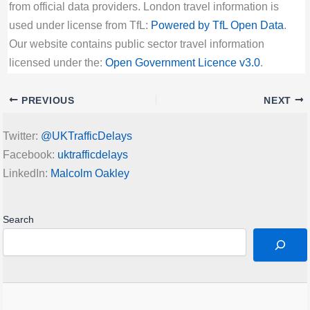
from official data providers. London travel information is
used under license from TfL:
Powered by TfL Open Data
.
Our website contains public sector travel information
licensed under the:
Open Government Licence v3.0
.
PREVIOUS
NEXT
Twitter:
@UKTrafficDelays
Facebook:
uktrafficdelays
LinkedIn:
Malcolm Oakley
Search