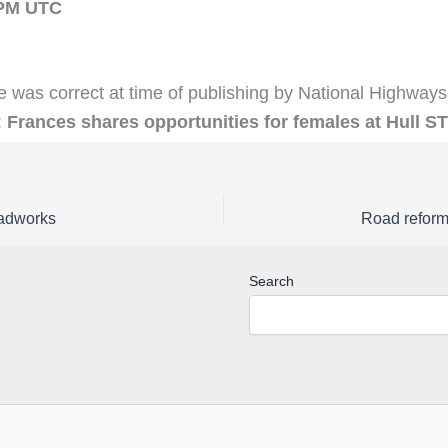
1PM UTC
e was correct at time of publishing by National Highways
:
Frances shares opportunities for females at Hull S
oadworks
Search