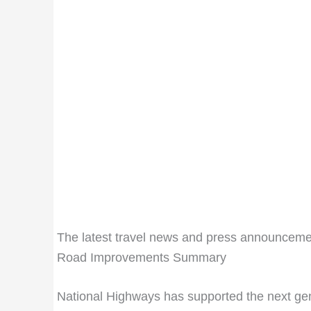
The latest travel news and press announceme
Road Improvements Summary
National Highways has supported the next gen