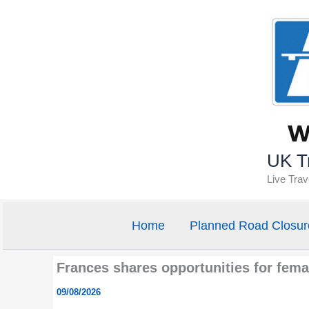
Skip
to
content
UK Tr
Live Tra
Home
Planned Road Closur
Frances shares opportunities for fema
09/08/2026