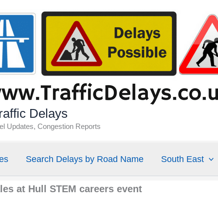
affic Delays
vel Updates, Congestion Reports
es
Search Delays by Road Name
South East
les at Hull STEM careers event