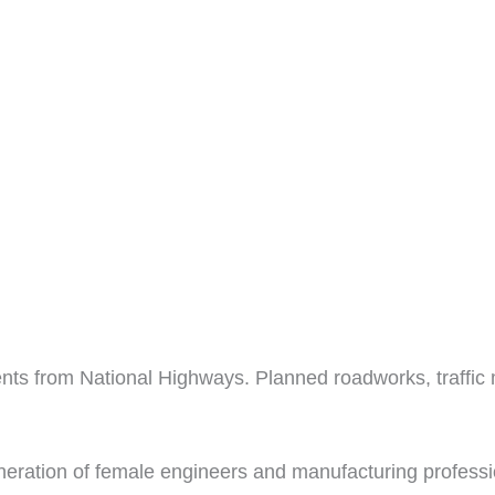
nts from National Highways. Planned roadworks, traffi
eration of female engineers and manufacturing professio