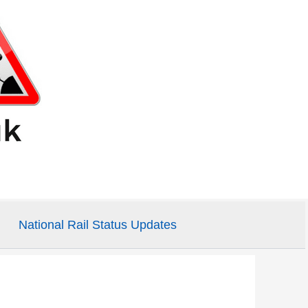
National Rail Status Updates