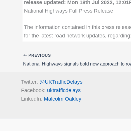
release updated: Mon 18th Jul 2022, 12:0
National Highways Full Press Release
The information contained in this press releas
for the latest road network updates, regarding
PREVIOUS
National Highways signals bold new approach to r
Twitter:
@UKTrafficDelays
Facebook:
uktrafficdelays
LinkedIn:
Malcolm Oakley