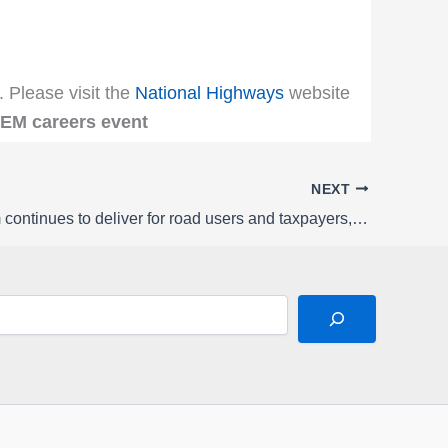
. Please visit the
National Highways
website
TEM careers event
NEXT
Road reform continues to deliver for road users and taxpayers, says new report