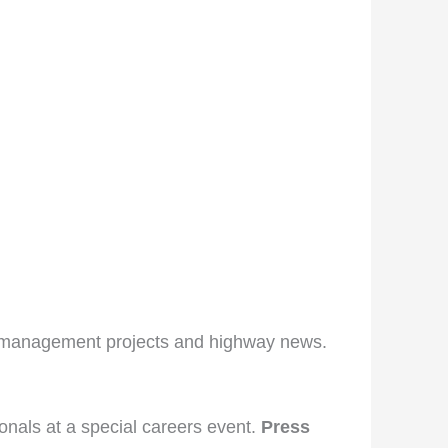
c management projects and highway news.
nals at a special careers event.
Press