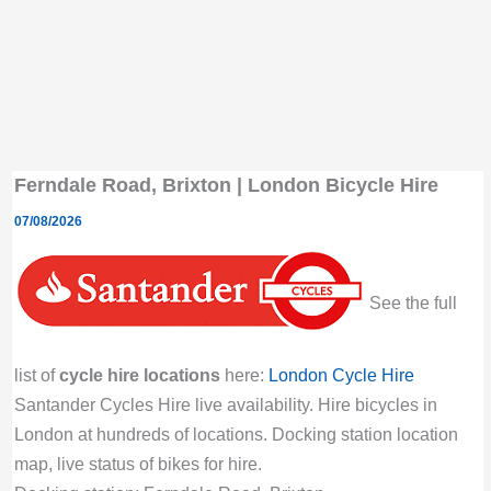
Ferndale Road, Brixton | London Bicycle Hire
07/08/2026
See the full
list of
cycle hire locations
here:
London Cycle Hire
Santander Cycles Hire live availability. Hire bicycles in
London at hundreds of locations. Docking station location
map, live status of bikes for hire.