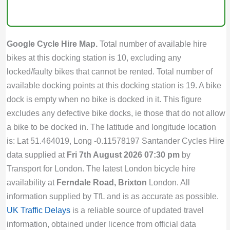
Google Cycle Hire Map.
Total number of available hire
bikes at this docking station is 10, excluding any
locked/faulty bikes that cannot be rented. Total number of
available docking points at this docking station is 19. A bike
dock is empty when no bike is docked in it. This figure
excludes any defective bike docks, ie those that do not allow
a bike to be docked in. The latitude and longitude location
is: Lat 51.464019, Long -0.11578197 Santander Cycles Hire
data supplied at
Fri 7th August 2026 07:30 pm
by
Transport for London. The latest London bicycle hire
availability at
Ferndale Road, Brixton
London. All
information supplied by TfL and is as accurate as possible.
UK Traffic Delays
is a reliable source of updated travel
information, obtained under licence from official data