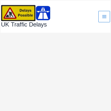
Skip
to
content
UK Traffic Delays