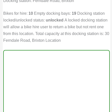
Docking station: Ferndale Road, Brixton
Bikes for hire:
10
Empty docking bays:
19
Docking station
locked/unlocked status:
unlocked
A locked docking station
will allow a bike hire user to return a bike but not rent one
from this location. Total capacity at this docking station is: 30
Ferndale Road, Brixton Location