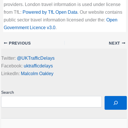
providers. London travel information is used under license
from TfL:
Powered by TfL Open Data
. Our website contains
public sector travel information licensed under the:
Open
Government Licence v3.0
.
PREVIOUS
NEXT
Twitter:
@UKTrafficDelays
Facebook:
uktrafficdelays
LinkedIn:
Malcolm Oakley
Search