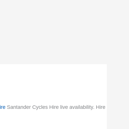
ire
Santander Cycles Hire live availability. Hire