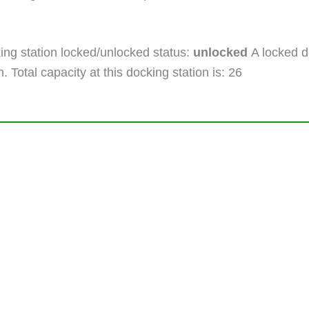
ng station locked/unlocked status:
unlocked
A locked do
. Total capacity at this docking station is: 26