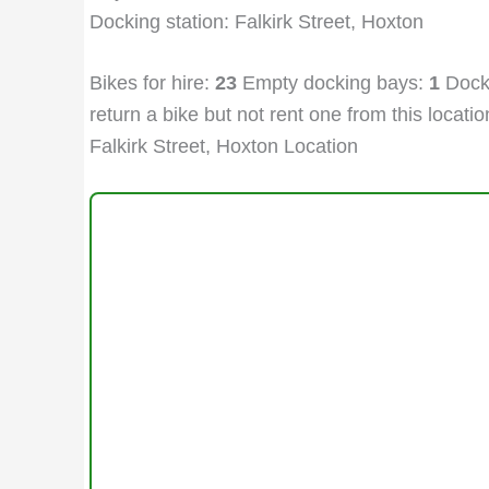
Docking station: Falkirk Street, Hoxton
Bikes for hire:
23
Empty docking bays:
1
Docki
return a bike but not rent one from this location
Falkirk Street, Hoxton Location