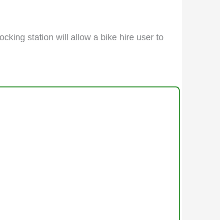
cking station will allow a bike hire user to