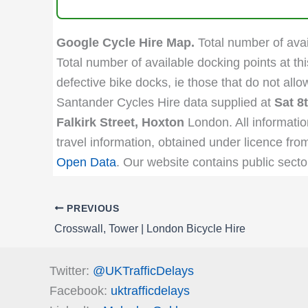
Google Cycle Hire Map.
Total number of avail
Total number of available docking points at thi
defective bike docks, ie those that do not all
Santander Cycles Hire data supplied at
Sat 8
Falkirk Street, Hoxton
London. All informatio
travel information, obtained under licence fro
Open Data
. Our website contains public secto
PREVIOUS
Crosswall, Tower | London Bicycle Hire
Twitter:
@UKTrafficDelays
Facebook:
uktrafficdelays