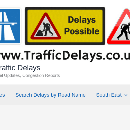
affic Delays
vel Updates, Congestion Reports
es
Search Delays by Road Name
South East