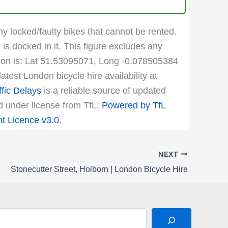
ny locked/faulty bikes that cannot be rented.
 is docked in it. This figure excludes any
cation is: Lat 51.53095071, Long -0.078505384
test London bicycle hire availability at
fic Delays
is a reliable source of updated
ed under license from TfL:
Powered by TfL
 Licence v3.0
.
NEXT
Stonecutter Street, Holborn | London Bicycle Hire