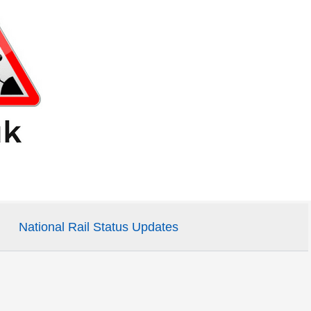
National Rail Status Updates