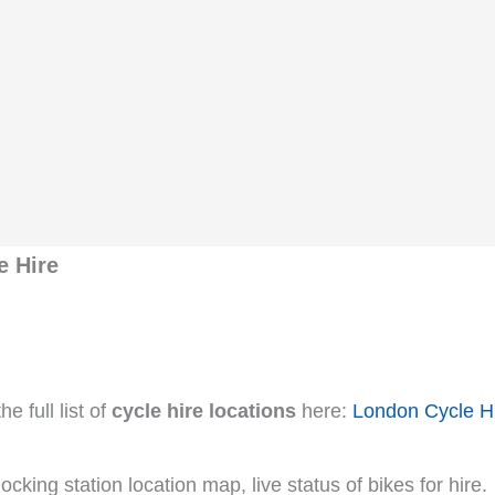
e Hire
e full list of
cycle hire locations
here:
London Cycle H
cking station location map, live status of bikes for hire.