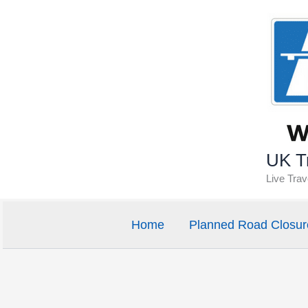
Skip
to
content
UK Tr
Live Tra
Home
Planned Road Closur