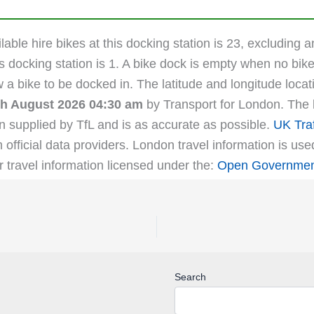
able hire bikes at this docking station is 23, excluding a
s docking station is 1. A bike dock is empty when no bike
ow a bike to be docked in. The latitude and longitude lo
th August 2026 04:30 am
by Transport for London. The la
n supplied by TfL and is as accurate as possible.
UK Traf
m official data providers. London travel information is us
r travel information licensed under the:
Open Government
Search