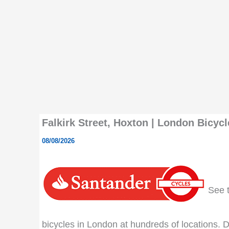
Falkirk Street, Hoxton | London Bicycl
08/08/2026
See th
bicycles in London at hundreds of locations. Do