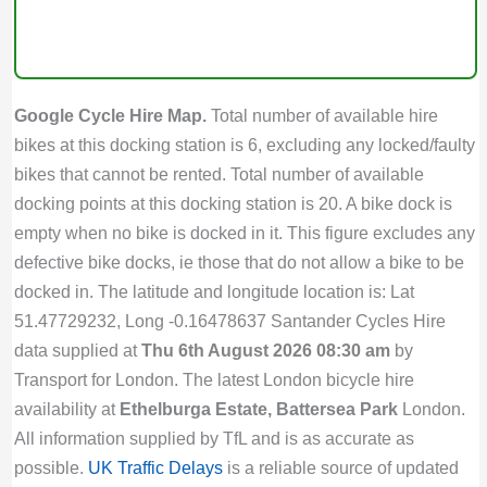
Google Cycle Hire Map.
Total number of available hire
bikes at this docking station is 6, excluding any locked/faulty
bikes that cannot be rented. Total number of available
docking points at this docking station is 20. A bike dock is
empty when no bike is docked in it. This figure excludes any
defective bike docks, ie those that do not allow a bike to be
docked in. The latitude and longitude location is: Lat
51.47729232, Long -0.16478637 Santander Cycles Hire
data supplied at
Thu 6th August 2026 08:30 am
by
Transport for London. The latest London bicycle hire
availability at
Ethelburga Estate, Battersea Park
London.
All information supplied by TfL and is as accurate as
possible.
UK Traffic Delays
is a reliable source of updated