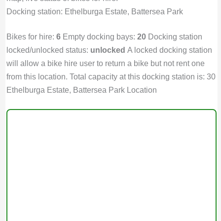
Docking station: Ethelburga Estate, Battersea Park
Bikes for hire:
6
Empty docking bays:
20
Docking station
locked/unlocked status:
unlocked
A locked docking station
will allow a bike hire user to return a bike but not rent one
from this location. Total capacity at this docking station is: 30
Ethelburga Estate, Battersea Park Location