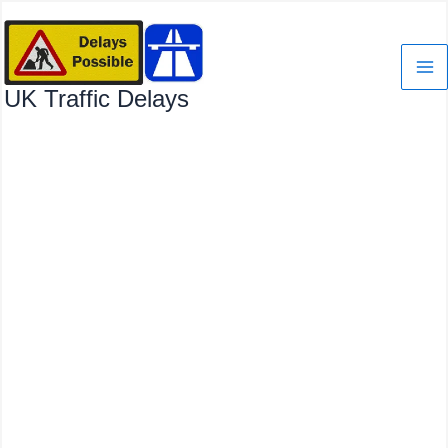
Skip
to
content
UK Traffic Delays