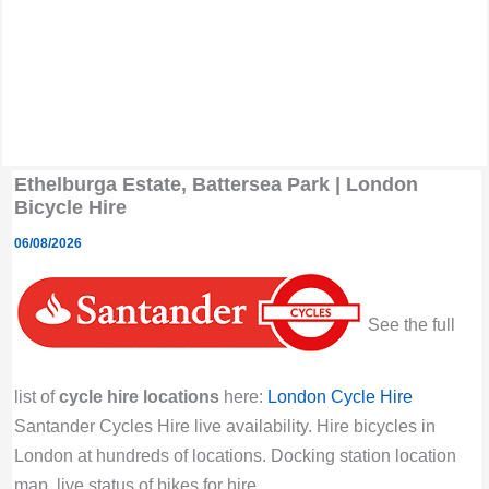
Ethelburga Estate, Battersea Park | London
Bicycle Hire
06/08/2026
See the full
list of
cycle hire locations
here:
London Cycle Hire
Santander Cycles Hire live availability. Hire bicycles in
London at hundreds of locations. Docking station location
map, live status of bikes for hire.