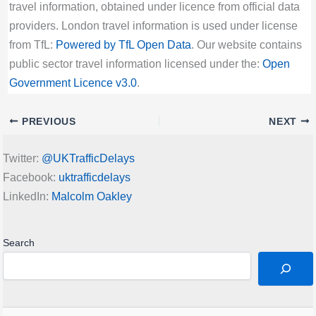
travel information, obtained under licence from official data
providers. London travel information is used under license
from TfL:
Powered by TfL Open Data
. Our website contains
public sector travel information licensed under the:
Open
Government Licence v3.0
.
PREVIOUS
NEXT
Twitter:
@UKTrafficDelays
Facebook:
uktrafficdelays
LinkedIn:
Malcolm Oakley
Search