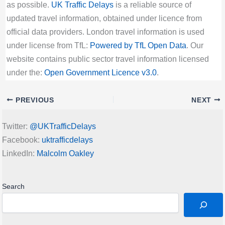
as possible.
UK Traffic Delays
is a reliable source of
updated travel information, obtained under licence from
official data providers. London travel information is used
under license from TfL:
Powered by TfL Open Data
. Our
website contains public sector travel information licensed
under the:
Open Government Licence v3.0
.
PREVIOUS
NEXT
Twitter:
@UKTrafficDelays
Facebook:
uktrafficdelays
LinkedIn:
Malcolm Oakley
Search