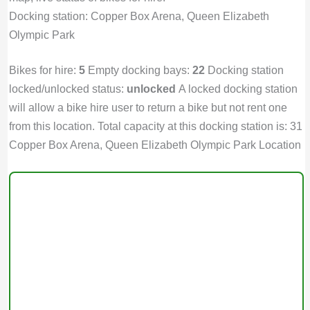
Docking station: Copper Box Arena, Queen Elizabeth
Olympic Park
Bikes for hire:
5
Empty docking bays:
22
Docking station
locked/unlocked status:
unlocked
A locked docking station
will allow a bike hire user to return a bike but not rent one
from this location. Total capacity at this docking station is: 31
Copper Box Arena, Queen Elizabeth Olympic Park Location