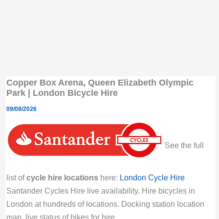
Copper Box Arena, Queen Elizabeth Olympic
Park | London Bicycle Hire
09/08/2026
See the full
list of
cycle hire locations
here:
London Cycle Hire
Santander Cycles Hire live availability. Hire bicycles in
London at hundreds of locations. Docking station location
map, live status of bikes for hire.