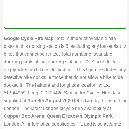
Google Cycle Hire Map.
Total number of available hire
bikes at this docking station is 5, excluding any locked/faulty
bikes that cannot be rented. Total number of available
docking points at this docking station is 22. A bike dock is
empty when no bike is docked in it. This figure excludes any
defective bike docks, ie those that do not allow a bike to be
docked in. The latitude and longitude location is: Lat
51.544909, Long -0.0205426 Santander Cycles Hire data
supplied at
Sun 9th August 2026 09:16 am
by Transport for
London. The latest London bicycle hire availability at
Copper Box Arena, Queen Elizabeth Olympic Park
London. All information supplied by TfL and is as accurate