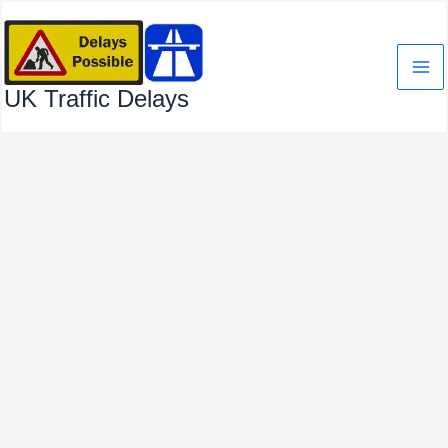
Skip
to
content
UK Traffic Delays