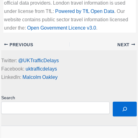
official data providers. London travel information is used
under license from TfL:
Powered by TfL Open Data
. Our
website contains public sector travel information licensed
under the:
Open Government Licence v3.0
.
PREVIOUS
NEXT
Twitter:
@UKTrafficDelays
Facebook:
uktrafficdelays
LinkedIn:
Malcolm Oakley
Search