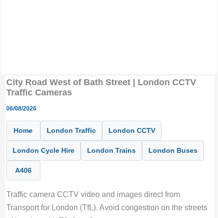
City Road West of Bath Street | London CCTV
Traffic Cameras
06/08/2026
Home
London Traffic
London CCTV
London Cycle Hire
London Trains
London Buses
A406
Traffic camera CCTV video and images direct from
Transport for London (TfL). Avoid congestion on the streets