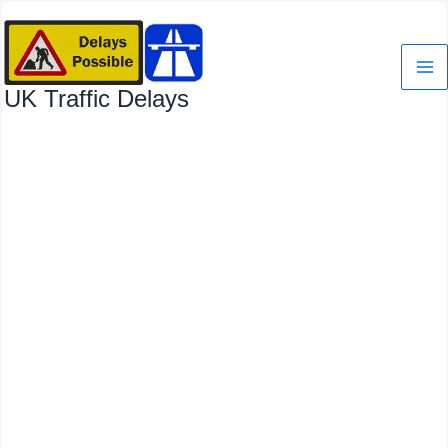
Skip
to
content
UK Traffic Delays