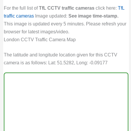
For the full list of
TfL CCTV traffic cameras
click here:
TfL
traffic cameras
Image updated:
See image time-stamp.
This image is updated every 5 minutes. Please refresh your
browser for latest images/video.
London CCTV Traffic Camera Map
The latitude and longitude location given for this CCTV
camera is as follows: Lat: 51.5282, Long: -0.09177