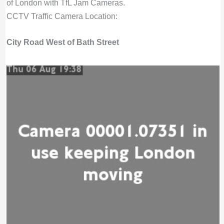
of London with TfL Jam Cameras.
CCTV Traffic Camera Location:
City Road West of Bath Street