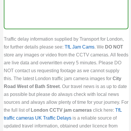
Traffic delay information supplied by Transport for London,
for further details please see:
TfL Jam Cams
. We
DO NOT
store any images or video from the CCTV cameras. All feeds
are live data and overwritten every 5 minutes. Please DO
NOT contact us requesting footage as we cannot supply
this. The latest London traffic jam camera images for
City
Road West of Bath Street
. Our travel news is as up to date
as possible but please do always check with local news
sources and always allow plenty of time for your journey. For
the full list of
London CCTV jam cameras
click here:
TfL
traffic cameras
UK Traffic Delays
is a reliable source of
updated travel information, obtained under licence from