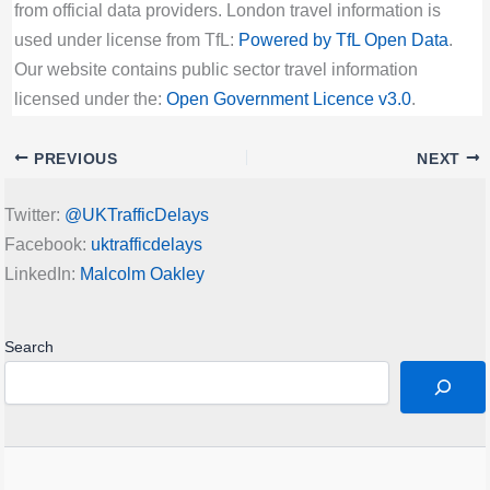
from official data providers. London travel information is
used under license from TfL:
Powered by TfL Open Data
.
Our website contains public sector travel information
licensed under the:
Open Government Licence v3.0
.
PREVIOUS
NEXT
Twitter:
@UKTrafficDelays
Facebook:
uktrafficdelays
LinkedIn:
Malcolm Oakley
Search