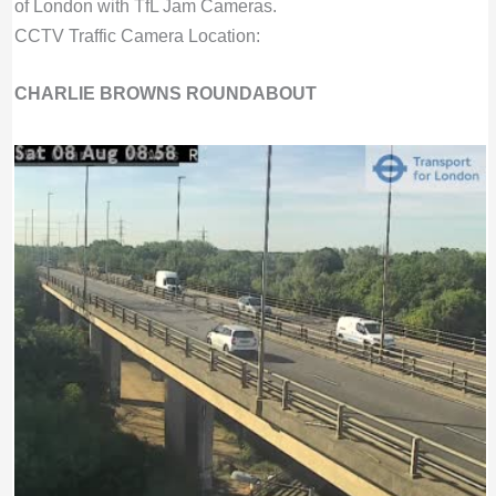
of London with TfL Jam Cameras.
CCTV Traffic Camera Location:
CHARLIE BROWNS ROUNDABOUT