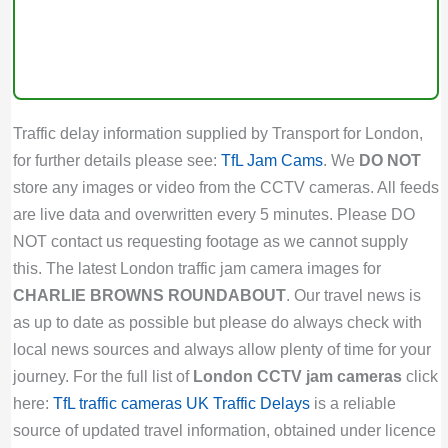
Traffic delay information supplied by Transport for London,
for further details please see:
TfL Jam Cams
. We
DO NOT
store any images or video from the CCTV cameras. All feeds
are live data and overwritten every 5 minutes. Please DO
NOT contact us requesting footage as we cannot supply
this. The latest London traffic jam camera images for
CHARLIE BROWNS ROUNDABOUT
. Our travel news is
as up to date as possible but please do always check with
local news sources and always allow plenty of time for your
journey. For the full list of
London CCTV jam cameras
click
here:
TfL traffic cameras
UK Traffic Delays
is a reliable
source of updated travel information, obtained under licence