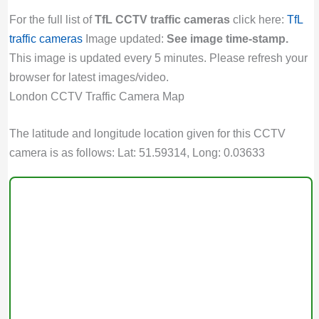
For the full list of
TfL CCTV traffic cameras
click here:
TfL
traffic cameras
Image updated:
See image time-stamp.
This image is updated every 5 minutes. Please refresh your
browser for latest images/video.
London CCTV Traffic Camera Map
The latitude and longitude location given for this CCTV
camera is as follows: Lat: 51.59314, Long: 0.03633