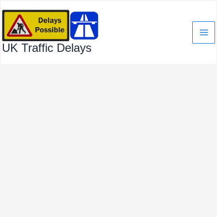
Skip
to
content
UK Traffic Delays