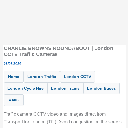
CHARLIE BROWNS ROUNDABOUT | London
CCTV Traffic Cameras
08/08/2026
Home
London Traffic
London CCTV
London Cycle Hire
London Trains
London Buses
A406
Traffic camera CCTV video and images direct from
Transport for London (TfL). Avoid congestion on the streets