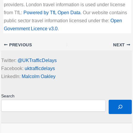
providers. London travel information is used under license
from TfL:
Powered by TfL Open Data
. Our website contains
public sector travel information licensed under the:
Open
Government Licence v3.0
.
PREVIOUS
NEXT
Twitter:
@UKTrafficDelays
Facebook:
uktrafficdelays
LinkedIn:
Malcolm Oakley
Search