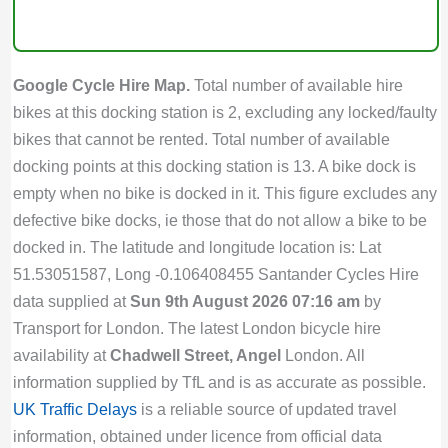
Google Cycle Hire Map.
Total number of available hire
bikes at this docking station is 2, excluding any locked/faulty
bikes that cannot be rented. Total number of available
docking points at this docking station is 13. A bike dock is
empty when no bike is docked in it. This figure excludes any
defective bike docks, ie those that do not allow a bike to be
docked in. The latitude and longitude location is: Lat
51.53051587, Long -0.106408455 Santander Cycles Hire
data supplied at
Sun 9th August 2026 07:16 am
by
Transport for London. The latest London bicycle hire
availability at
Chadwell Street, Angel
London. All
information supplied by TfL and is as accurate as possible.
UK Traffic Delays
is a reliable source of updated travel
information, obtained under licence from official data