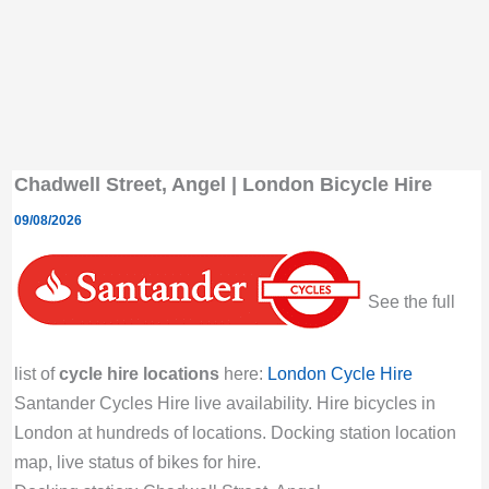
Chadwell Street, Angel | London Bicycle Hire
09/08/2026
See the full
list of
cycle hire locations
here:
London Cycle Hire
Santander Cycles Hire live availability. Hire bicycles in
London at hundreds of locations. Docking station location
map, live status of bikes for hire.