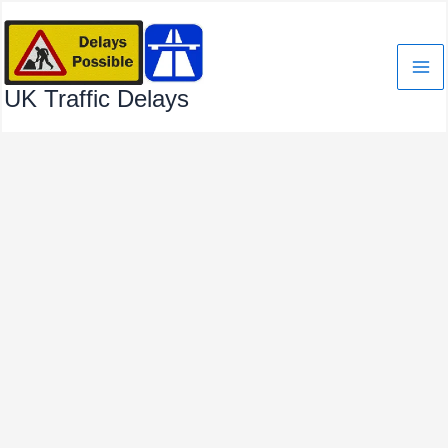
Skip
to
content
UK Traffic Delays