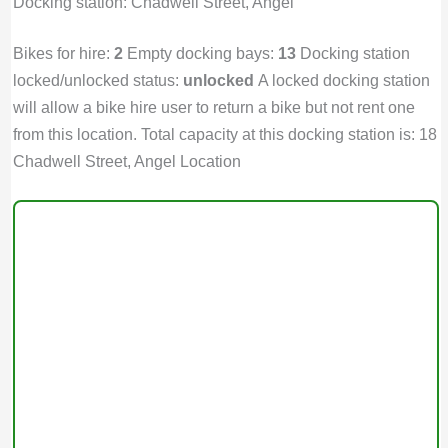
Docking station: Chadwell Street, Angel
Bikes for hire:
2
Empty docking bays:
13
Docking station
locked/unlocked status:
unlocked
A locked docking station
will allow a bike hire user to return a bike but not rent one
from this location. Total capacity at this docking station is: 18
Chadwell Street, Angel Location