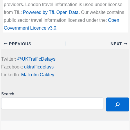
providers. London travel information is used under license
from TfL:
Powered by TfL Open Data
. Our website contains
public sector travel information licensed under the:
Open
Government Licence v3.0
.
PREVIOUS
NEXT
Twitter:
@UKTrafficDelays
Facebook:
uktrafficdelays
LinkedIn:
Malcolm Oakley
Search