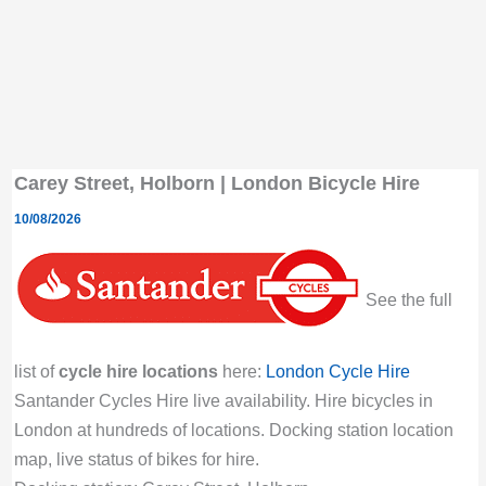
Carey Street, Holborn | London Bicycle Hire
10/08/2026
See the full
list of
cycle hire locations
here:
London Cycle Hire
Santander Cycles Hire live availability. Hire bicycles in
London at hundreds of locations. Docking station location
map, live status of bikes for hire.