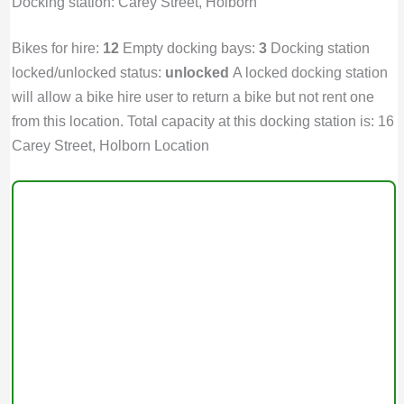
Docking station: Carey Street, Holborn
Bikes for hire:
12
Empty docking bays:
3
Docking station
locked/unlocked status:
unlocked
A locked docking station
will allow a bike hire user to return a bike but not rent one
from this location. Total capacity at this docking station is: 16
Carey Street, Holborn Location