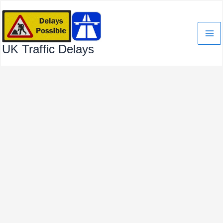
Skip
to
content
UK Traffic Delays