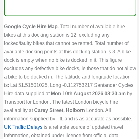
Google Cycle Hire Map.
Total number of available hire
bikes at this docking station is 12, excluding any
locked/faulty bikes that cannot be rented. Total number of
available docking points at this docking station is 3. A bike
dock is empty when no bike is docked in it. This figure
excludes any defective bike docks, ie those that do not allow
a bike to be docked in. The latitude and longitude location
is: Lat 51.51501025, Long -0.112753217 Santander Cycles
Hire data supplied at
Mon 10th August 2026 08:30 am
by
Transport for London. The latest London bicycle hire
availability at
Carey Street, Holborn
London. All
information supplied by TfL and is as accurate as possible.
UK Traffic Delays
is a reliable source of updated travel
information, obtained under licence from official data