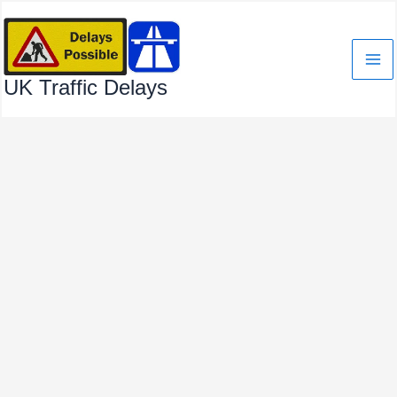
Skip
to
content
UK Traffic Delays