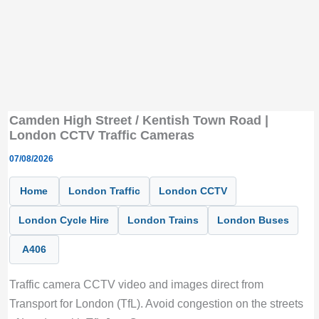
Camden High Street / Kentish Town Road |
London CCTV Traffic Cameras
07/08/2026
Home
London Traffic
London CCTV
London Cycle Hire
London Trains
London Buses
A406
Traffic camera CCTV video and images direct from
Transport for London (TfL). Avoid congestion on the streets