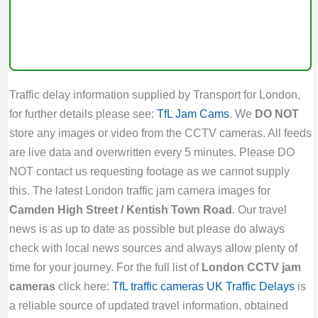
Traffic delay information supplied by Transport for London,
for further details please see:
TfL Jam Cams
. We
DO NOT
store any images or video from the CCTV cameras. All feeds
are live data and overwritten every 5 minutes. Please DO
NOT contact us requesting footage as we cannot supply
this. The latest London traffic jam camera images for
Camden High Street / Kentish Town Road
. Our travel
news is as up to date as possible but please do always
check with local news sources and always allow plenty of
time for your journey. For the full list of
London CCTV jam
cameras
click here:
TfL traffic cameras
UK Traffic Delays
is
a reliable source of updated travel information, obtained