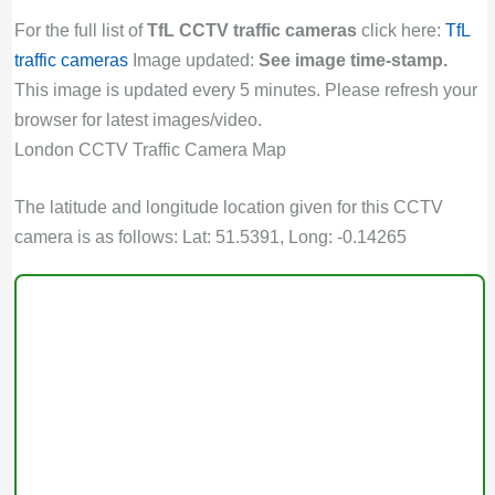
For the full list of
TfL CCTV traffic cameras
click here:
TfL
traffic cameras
Image updated:
See image time-stamp.
This image is updated every 5 minutes. Please refresh your
browser for latest images/video.
London CCTV Traffic Camera Map
The latitude and longitude location given for this CCTV
camera is as follows: Lat: 51.5391, Long: -0.14265