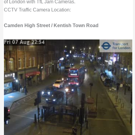
of London with TfL Jam Cameras.
CCTV Traffic Camera Location:
Camden High Street / Kentish Town Road