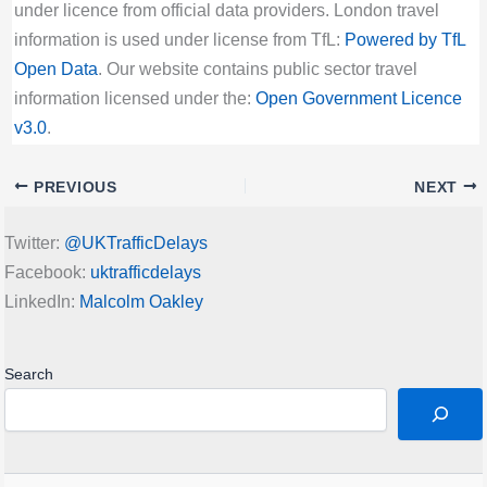
under licence from official data providers. London travel
information is used under license from TfL:
Powered by TfL
Open Data
. Our website contains public sector travel
information licensed under the:
Open Government Licence
v3.0
.
PREVIOUS
NEXT
Twitter:
@UKTrafficDelays
Facebook:
uktrafficdelays
LinkedIn:
Malcolm Oakley
Search