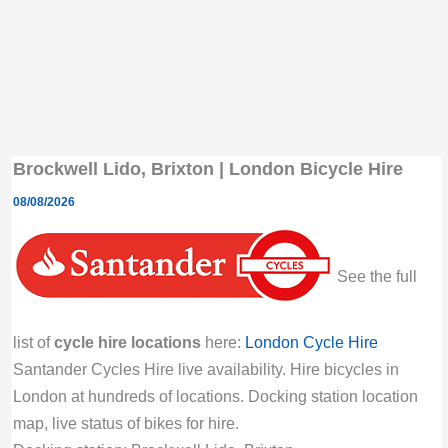
Brockwell Lido, Brixton | London Bicycle Hire
08/08/2026
See the full
list of
cycle hire locations
here:
London Cycle Hire
Santander Cycles Hire live availability. Hire bicycles in
London at hundreds of locations. Docking station location
map, live status of bikes for hire.