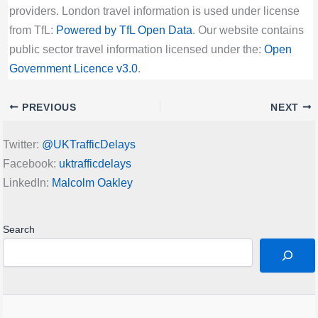
providers. London travel information is used under license
from TfL:
Powered by TfL Open Data
. Our website contains
public sector travel information licensed under the:
Open
Government Licence v3.0
.
PREVIOUS
NEXT
Twitter:
@UKTrafficDelays
Facebook:
uktrafficdelays
LinkedIn:
Malcolm Oakley
Search