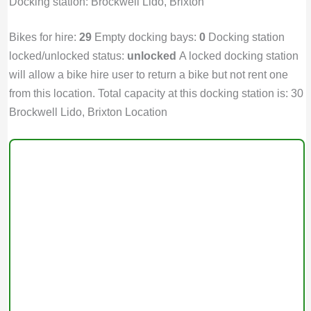
Docking station: Brockwell Lido, Brixton
Bikes for hire:
29
Empty docking bays:
0
Docking station
locked/unlocked status:
unlocked
A locked docking station
will allow a bike hire user to return a bike but not rent one
from this location. Total capacity at this docking station is: 30
Brockwell Lido, Brixton Location