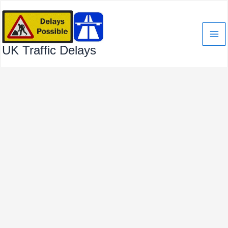
Skip
to
content
UK Traffic Delays