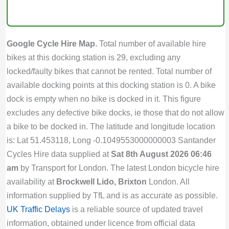
Google Cycle Hire Map.
Total number of available hire
bikes at this docking station is 29, excluding any
locked/faulty bikes that cannot be rented. Total number of
available docking points at this docking station is 0. A bike
dock is empty when no bike is docked in it. This figure
excludes any defective bike docks, ie those that do not allow
a bike to be docked in. The latitude and longitude location
is: Lat 51.453118, Long -0.1049553000000003 Santander
Cycles Hire data supplied at
Sat 8th August 2026 06:46
am
by Transport for London. The latest London bicycle hire
availability at
Brockwell Lido, Brixton
London. All
information supplied by TfL and is as accurate as possible.
UK Traffic Delays
is a reliable source of updated travel
information, obtained under licence from official data