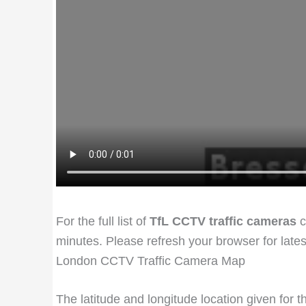
For the full list of
TfL CCTV traffic cameras
c
minutes. Please refresh your browser for late
London CCTV Traffic Camera Map
The latitude and longitude location given for 