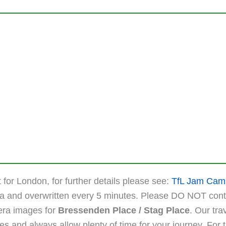
 for London, for further details please see:
TfL Jam Cam
ta and overwritten every 5 minutes. Please DO NOT cont
mera images for
Bressenden Place / Stag Place
. Our tra
 and always allow plenty of time for your journey. For the