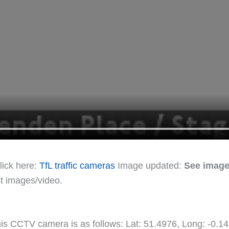
lick here:
TfL traffic cameras
Image updated:
See image
st images/video.
this CCTV camera is as follows: Lat: 51.4976, Long: -0.1