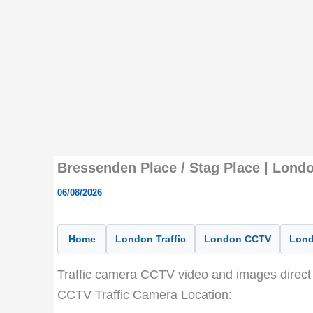
Bressenden Place / Stag Place | Lond
06/08/2026
Home
London Traffic
London CCTV
Lond
Traffic camera CCTV video and images direct 
CCTV Traffic Camera Location: