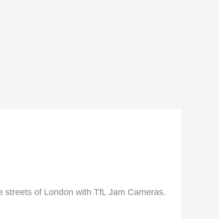
he streets of London with TfL Jam Cameras.