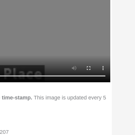
 time-stamp.
This image is updated every 5
4207