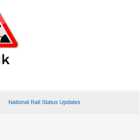
National Rail Status Updates