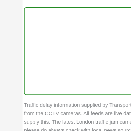
Traffic delay information supplied by Transport
from the CCTV cameras. All feeds are live da
supply this. The latest London traffic jam ca
please do always check with local news sources