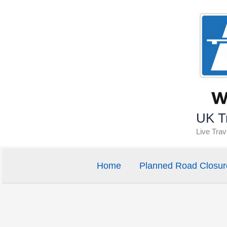
Skip
to
content
UK Tr
Live Tra
Home
Planned Road Closur