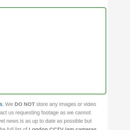
s
. We
DO NOT
store any images or video
act us requesting footage as we cannot
vel news is as up to date as possible but
 full list of
London CCTV jam cameras