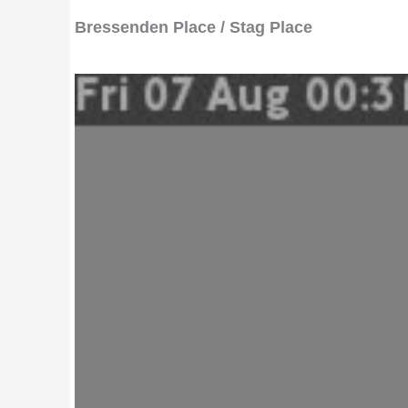
Bressenden Place / Stag Place