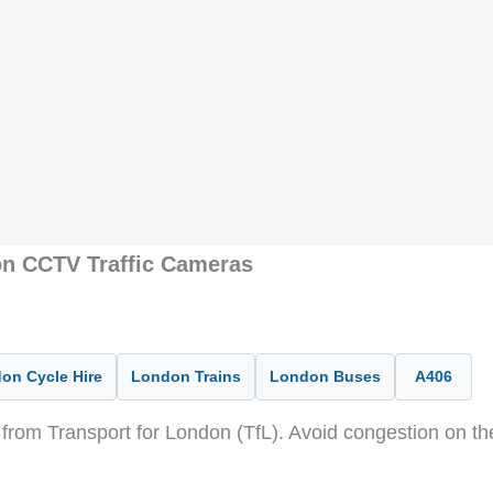
on CCTV Traffic Cameras
on Cycle Hire
London Trains
London Buses
A406
from Transport for London (TfL). Avoid congestion on t