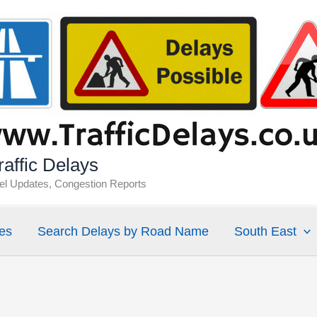
affic Delays
vel Updates, Congestion Reports
es
Search Delays by Road Name
South East