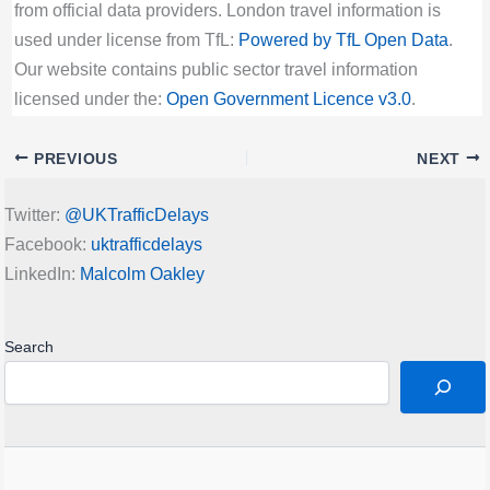
from official data providers. London travel information is
used under license from TfL:
Powered by TfL Open Data
.
Our website contains public sector travel information
licensed under the:
Open Government Licence v3.0
.
PREVIOUS
NEXT
Twitter:
@UKTrafficDelays
Facebook:
uktrafficdelays
LinkedIn:
Malcolm Oakley
Search