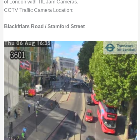
of London with TfL Jam Cameras.
CCTV Traffic Camera Location:
Blackfriars Road / Stamford Street