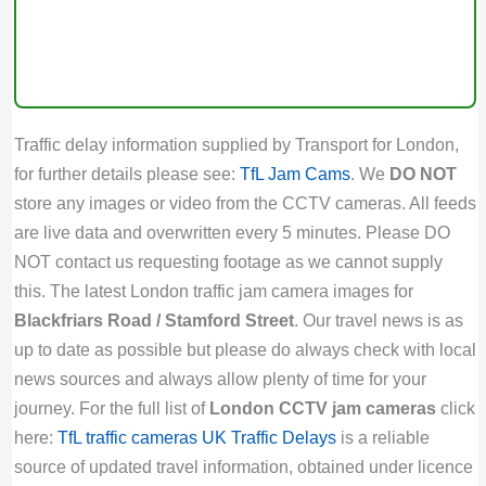
Traffic delay information supplied by Transport for London,
for further details please see:
TfL Jam Cams
. We
DO NOT
store any images or video from the CCTV cameras. All feeds
are live data and overwritten every 5 minutes. Please DO
NOT contact us requesting footage as we cannot supply
this. The latest London traffic jam camera images for
Blackfriars Road / Stamford Street
. Our travel news is as
up to date as possible but please do always check with local
news sources and always allow plenty of time for your
journey. For the full list of
London CCTV jam cameras
click
here:
TfL traffic cameras
UK Traffic Delays
is a reliable
source of updated travel information, obtained under licence