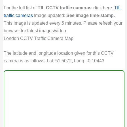
For the full list of
TfL CCTV traffic cameras
click here:
TfL
traffic cameras
Image updated:
See image time-stamp.
This image is updated every 5 minutes. Please refresh your
browser for latest images/video.
London CCTV Traffic Camera Map
The latitude and longitude location given for this CCTV
camera is as follows: Lat: 51.5072, Long: -0.10443