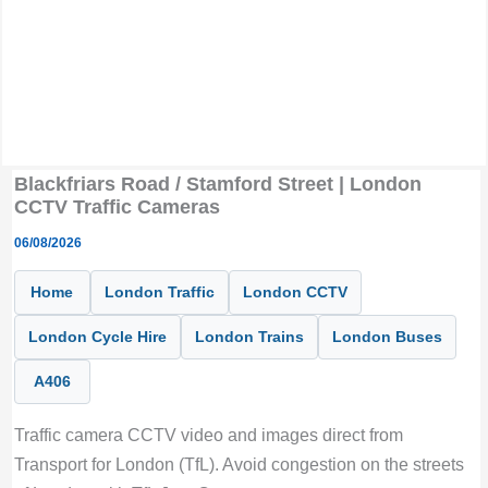
Blackfriars Road / Stamford Street | London
CCTV Traffic Cameras
06/08/2026
Home
London Traffic
London CCTV
London Cycle Hire
London Trains
London Buses
A406
Traffic camera CCTV video and images direct from
Transport for London (TfL). Avoid congestion on the streets