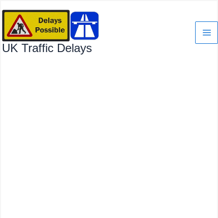
Skip
to
content
UK Traffic Delays