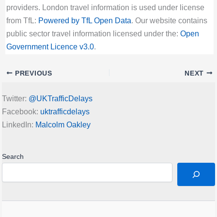
providers. London travel information is used under license
from TfL:
Powered by TfL Open Data
. Our website contains
public sector travel information licensed under the:
Open
Government Licence v3.0
.
PREVIOUS
NEXT
Twitter:
@UKTrafficDelays
Facebook:
uktrafficdelays
LinkedIn:
Malcolm Oakley
Search