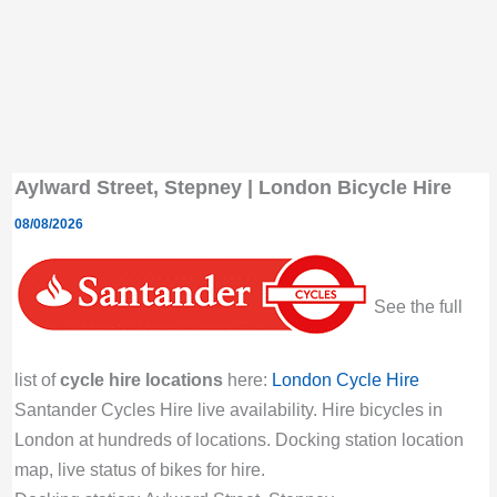
Aylward Street, Stepney | London Bicycle Hire
08/08/2026
See the full
list of
cycle hire locations
here:
London Cycle Hire
Santander Cycles Hire live availability. Hire bicycles in
London at hundreds of locations. Docking station location
map, live status of bikes for hire.