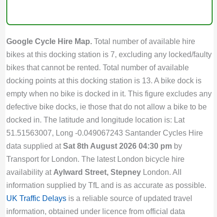
Google Cycle Hire Map.
Total number of available hire
bikes at this docking station is 7, excluding any locked/faulty
bikes that cannot be rented. Total number of available
docking points at this docking station is 13. A bike dock is
empty when no bike is docked in it. This figure excludes any
defective bike docks, ie those that do not allow a bike to be
docked in. The latitude and longitude location is: Lat
51.51563007, Long -0.049067243 Santander Cycles Hire
data supplied at
Sat 8th August 2026 04:30 pm
by
Transport for London. The latest London bicycle hire
availability at
Aylward Street, Stepney
London. All
information supplied by TfL and is as accurate as possible.
UK Traffic Delays
is a reliable source of updated travel
information, obtained under licence from official data