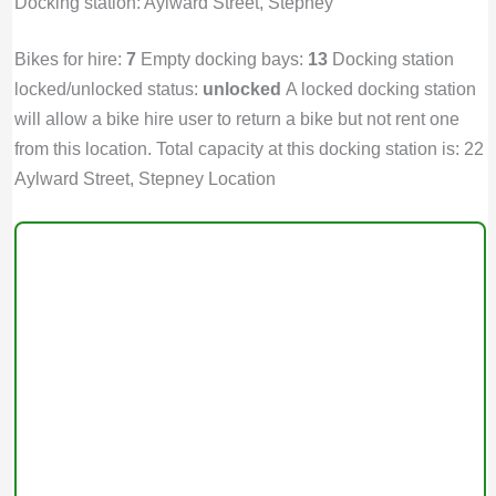
Docking station: Aylward Street, Stepney
Bikes for hire:
7
Empty docking bays:
13
Docking station
locked/unlocked status:
unlocked
A locked docking station
will allow a bike hire user to return a bike but not rent one
from this location. Total capacity at this docking station is: 22
Aylward Street, Stepney Location