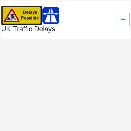
Skip
to
content
UK Traffic Delays