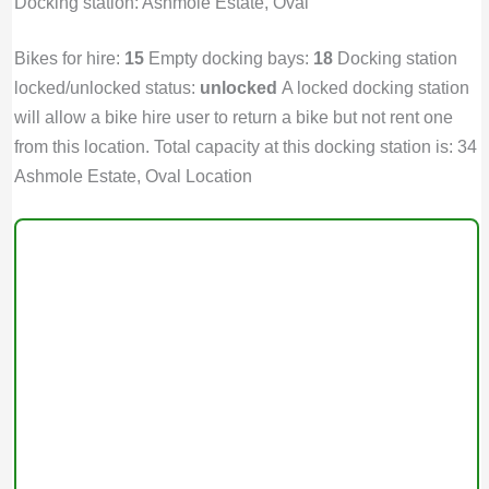
Docking station: Ashmole Estate, Oval
Bikes for hire:
15
Empty docking bays:
18
Docking station
locked/unlocked status:
unlocked
A locked docking station
will allow a bike hire user to return a bike but not rent one
from this location. Total capacity at this docking station is: 34
Ashmole Estate, Oval Location