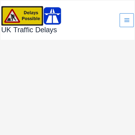
Skip
to
content
UK Traffic Delays