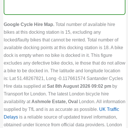
Google Cycle Hire Map.
Total number of available hire
bikes at this docking station is 15, excluding any
locked/faulty bikes that cannot be rented. Total number of
available docking points at this docking station is 18. A bike
dock is empty when no bike is docked in it. This figure
excludes any defective bike docks, ie those that do not allow
a bike to be docked in. The latitude and longitude location
is: Lat 51.48267821, Long -0.117661574 Santander Cycles
Hire data supplied at
Sat 8th August 2026 09:02 pm
by
Transport for London. The latest London bicycle hire
availability at
Ashmole Estate, Oval
London. All information
supplied by TfL and is as accurate as possible.
UK Traffic
Delays
is a reliable source of updated travel information,
obtained under licence from official data providers. London