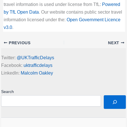
travel information is used under license from TfL:
Powered
by TfL Open Data
. Our website contains public sector travel
information licensed under the:
Open Government Licence
v3.0
.
PREVIOUS
NEXT
Twitter:
@UKTrafficDelays
Facebook:
uktrafficdelays
LinkedIn:
Malcolm Oakley
Search