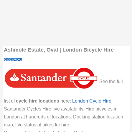
Ashmole Estate, Oval | London Bicycle Hire
08/08/2026
See the full
list of
cycle hire locations
here:
London Cycle Hire
Santander Cycles Hire live availability. Hire bicycles in
London at hundreds of locations. Docking station location
map, live status of bikes for hire.